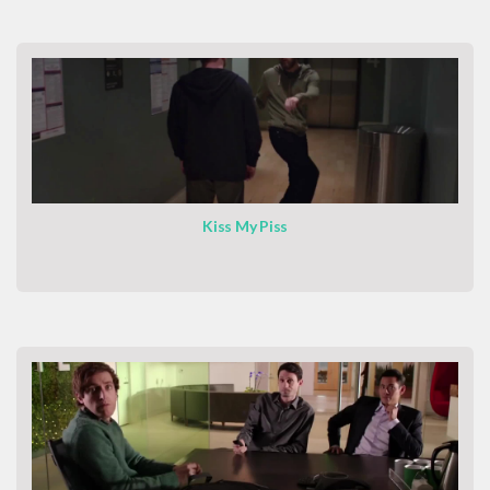
Kiss My Piss