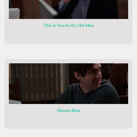
This Is You As An Old Man
Always Blue