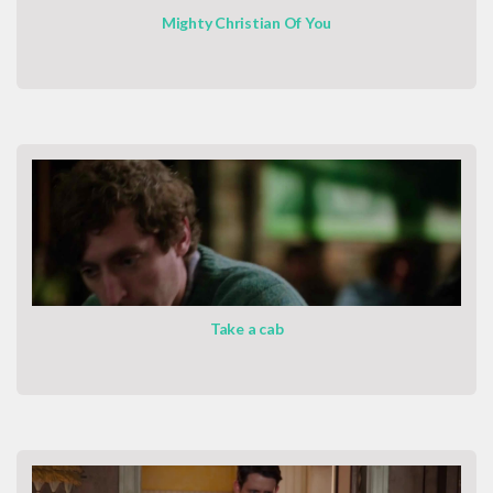
Mighty Christian Of You
Take a cab