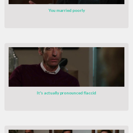
You married poorly
It's actually pronounced flaccid