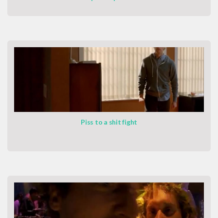
Piss to a shit fight