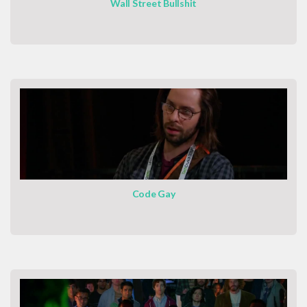
Wall Street Bullshit
Code Gay