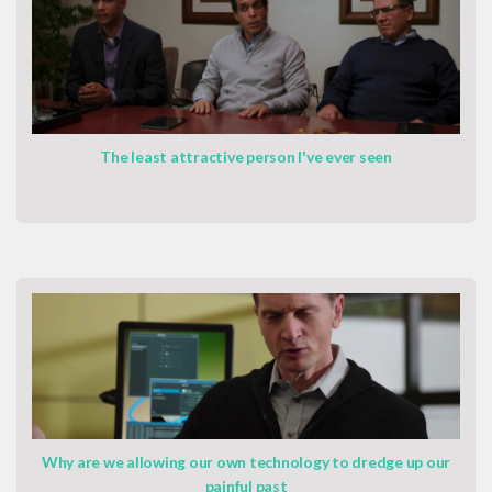
The least attractive person I've ever seen
Why are we allowing our own technology to dredge up our
painful past