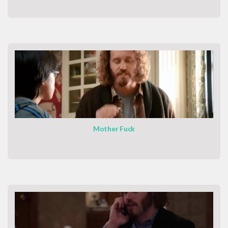
Mother Fuck