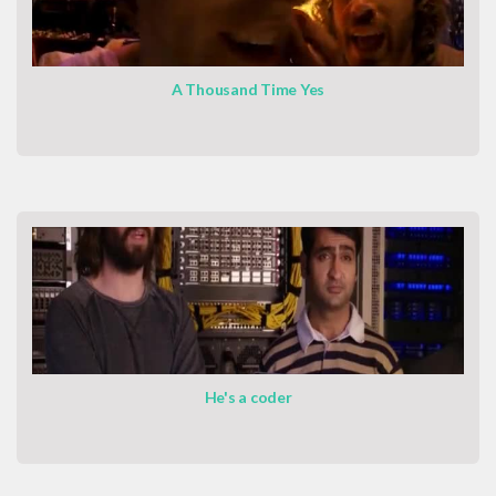
A Thousand Time Yes
He's a coder