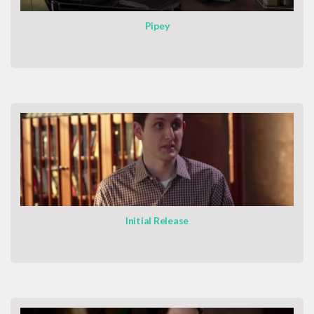
Pipey
Initial Release