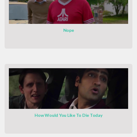
Nope
How Would You Like To Die Today