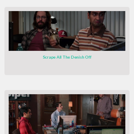
Scrape All The Denish Off