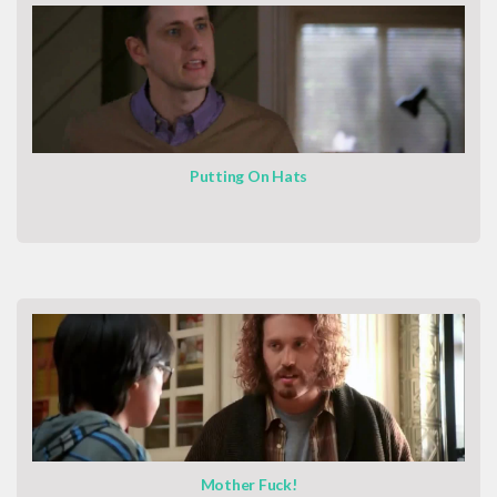
Putting On Hats
Mother Fuck!