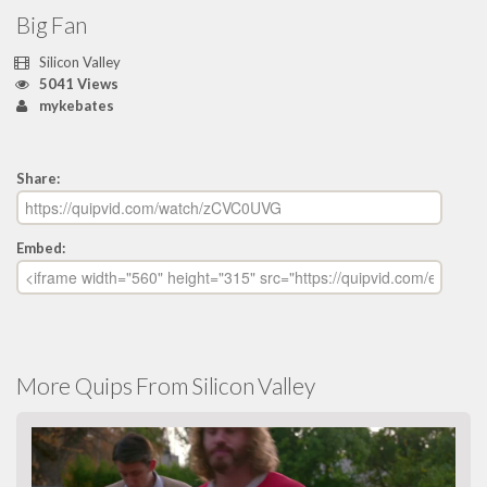
Big Fan
Silicon Valley
5041 Views
mykebates
Share:
Embed:
More Quips From Silicon Valley