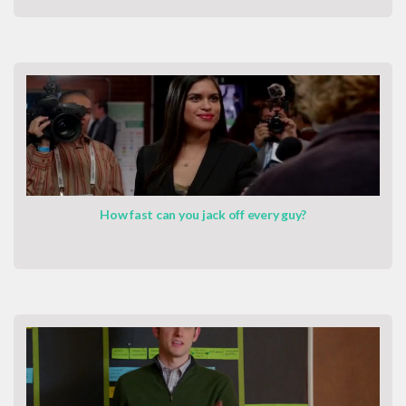
How fast can you jack off every guy?