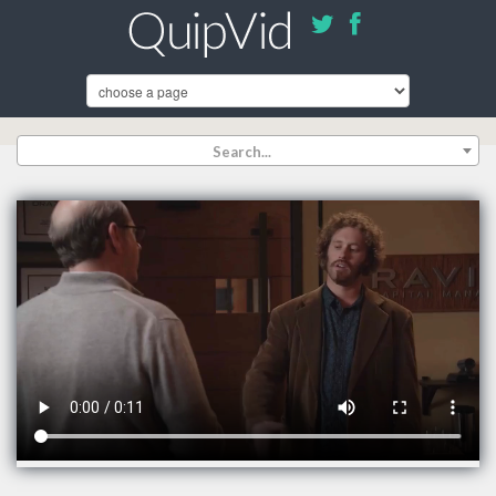
Search...