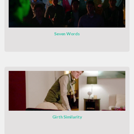
Seven Words
Girth Similarity