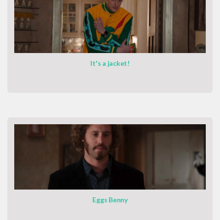
It's a jacket!
Eggs Benny