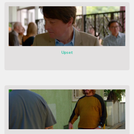
Upset