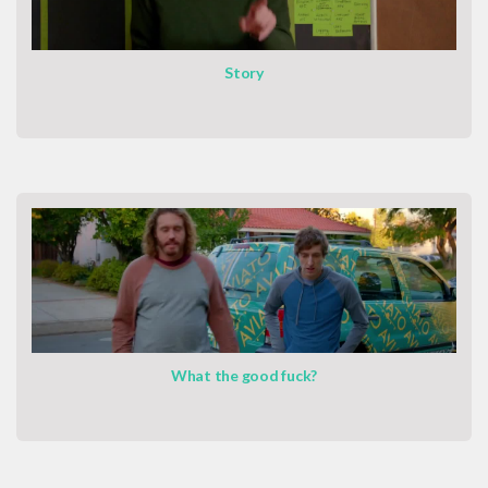
Story
What the good fuck?