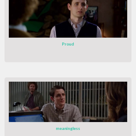
Proud
meaningless