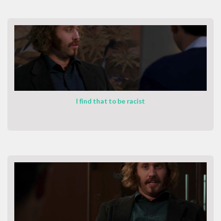
I find that to be racist