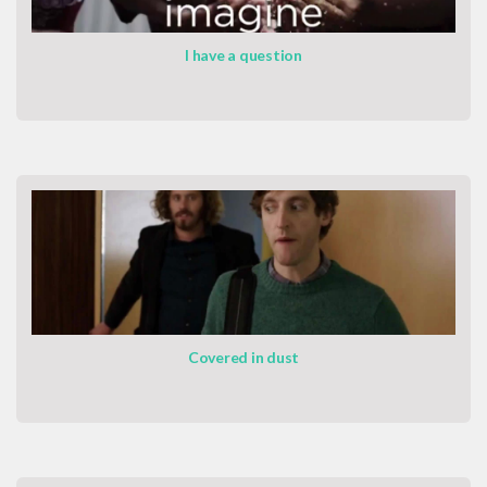
I have a question
Covered in dust