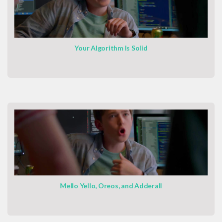
Your Algorithm Is Solid
Mello Yello, Oreos, and Adderall