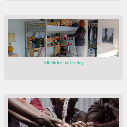
A little hair of the dog