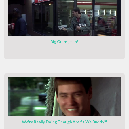
Big Gulps, Huh?
We're Really Doing Though Aren't We Buddy?!