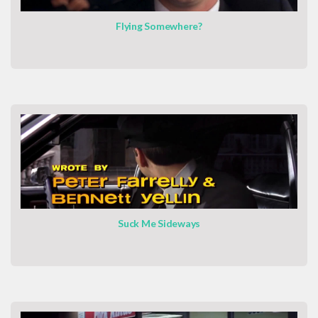
Flying Somewhere?
Suck Me Sideways