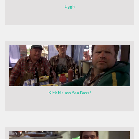
Uggh
Kick his ass Sea Bass!