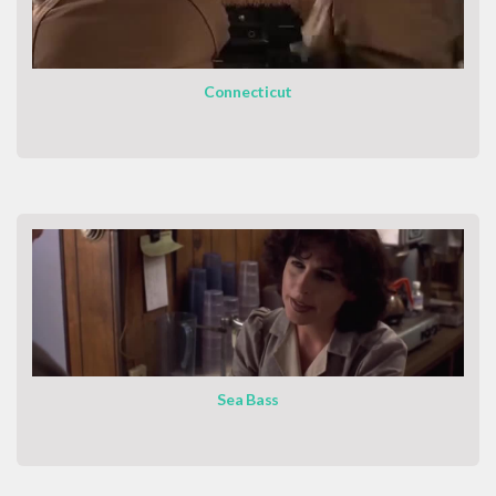
Connecticut
Sea Bass