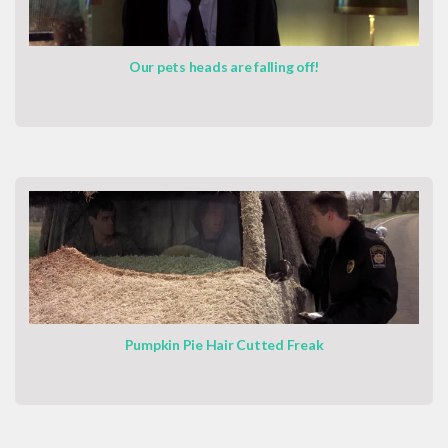
Our pets heads are falling off!
Pumpkin Pie Hair Cutted Freak