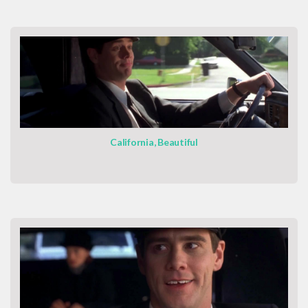
California, Beautiful