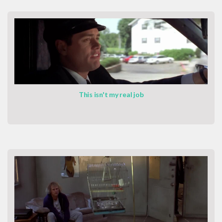
This isn't my real job