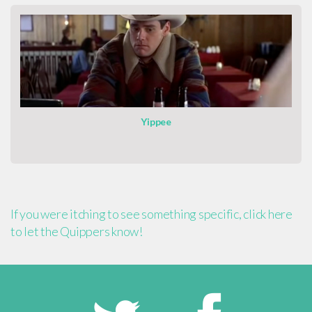
Yippee
If you were itching to see something specific, click here
to let the Quippers know!