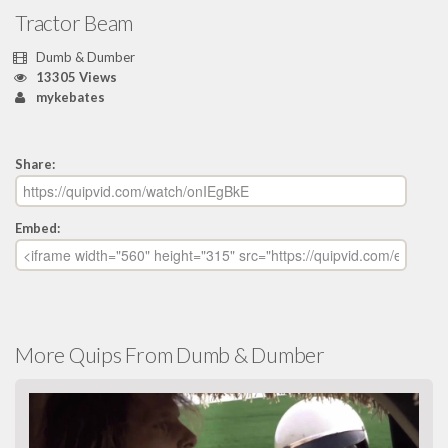
Tractor Beam
Dumb & Dumber
13305 Views
mykebates
Share:
Embed:
More Quips From Dumb & Dumber