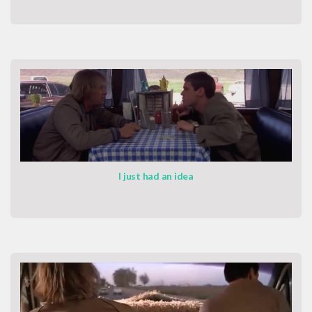
I just had an idea