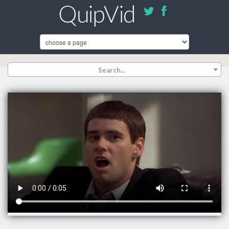
Search...