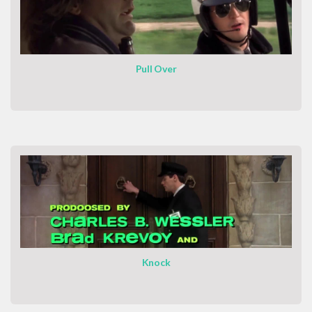
Pull Over
Knock