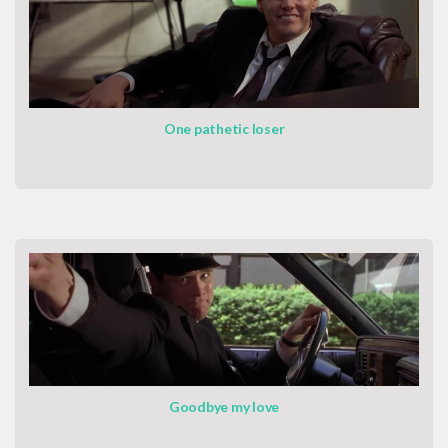
One pathetic loser
Goodbye my love