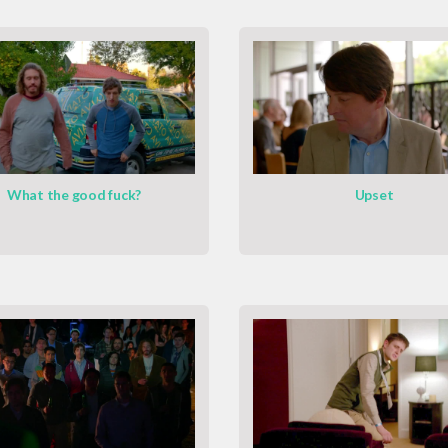
What the good fuck?
Upset