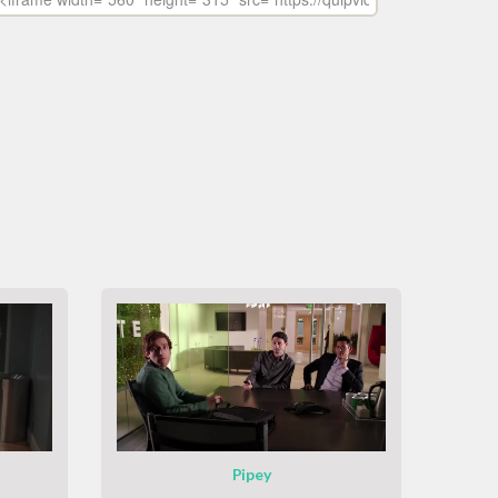
Pipey