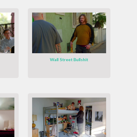
Wall Street Bullshit