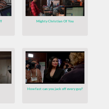
ff
Mighty Christian Of You
How fast can you jack off every guy?