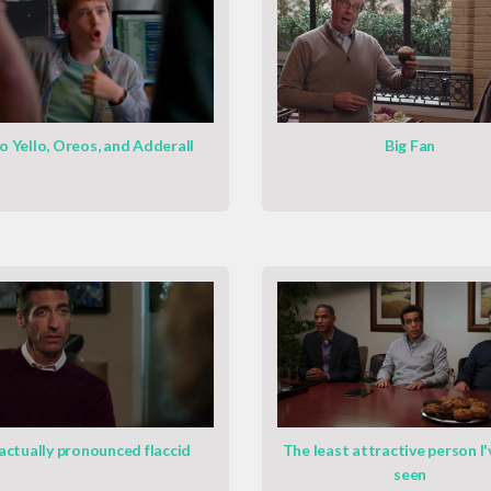
o Yello, Oreos, and Adderall
Big Fan
 actually pronounced flaccid
The least attractive person I'
seen