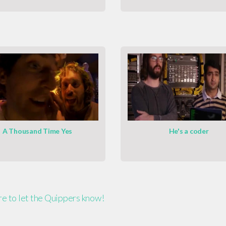
A Thousand Time Yes
He's a coder
ere to let the Quippers know!