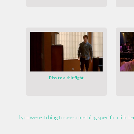
Piss to a shit fight
If you were itching to see something specific, click h