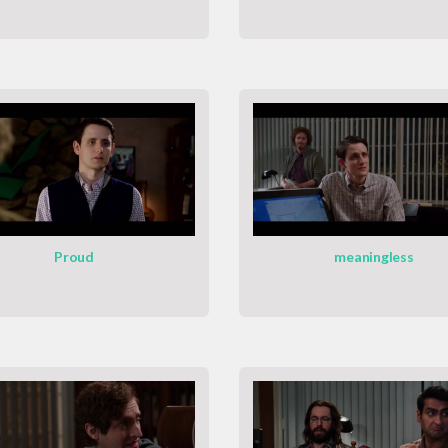
Proud
meaningless