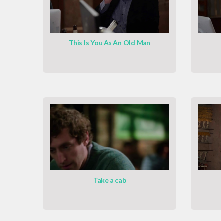
This Is You As An Old Man
Take a cab