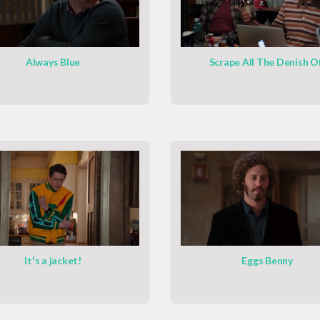
Always Blue
Scrape All The Denish O
It's a jacket!
Eggs Benny