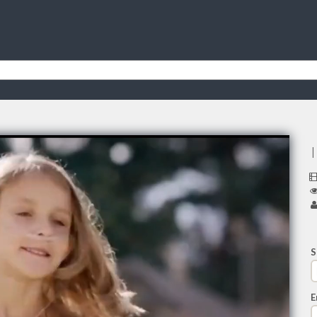
I
S
E