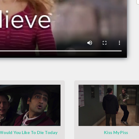
ould You Like To Die Today
Kiss My Piss