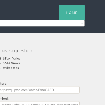
HOME
 have a question
Silicon Valley
5644 Views
mykebates
hare:
mbed: