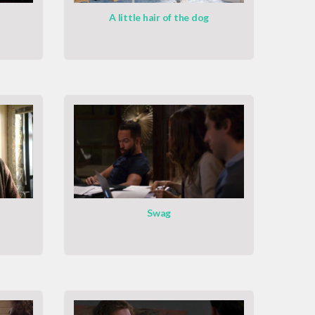
A little hair of the dog
Swag