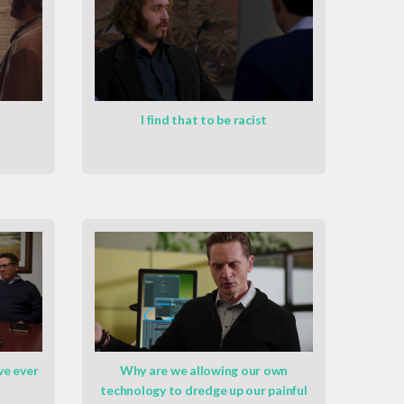
I find that to be racist
ve ever
Why are we allowing our own
technology to dredge up our painful