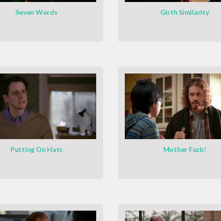
Seven Words
Girth Similarity
Putting On Hats
Mother Fuck!