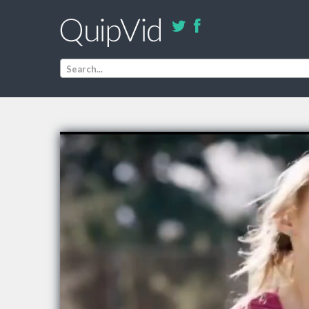
Search...