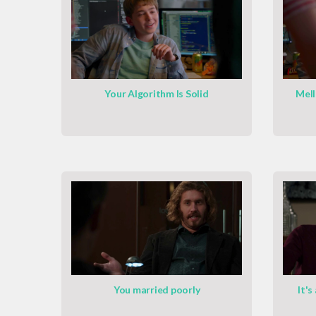
Your Algorithm Is Solid
Mell
You married poorly
It's