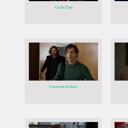
Code Gay
Covered in dust