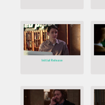
Initial Release