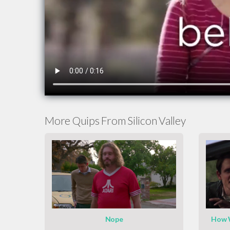
More Quips From Silicon Valley
Nope
How W