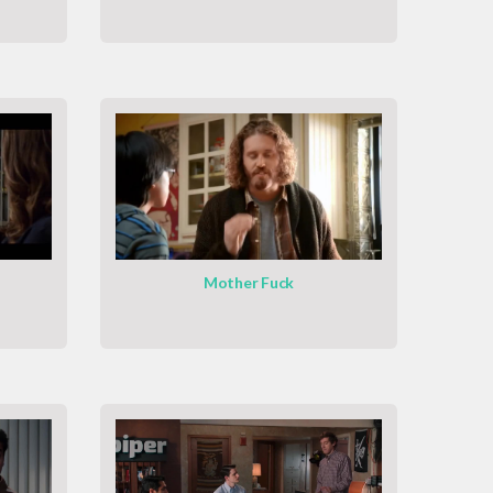
Mother Fuck