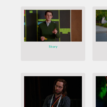
Story