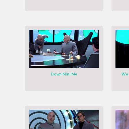
Down Mini Me
We 