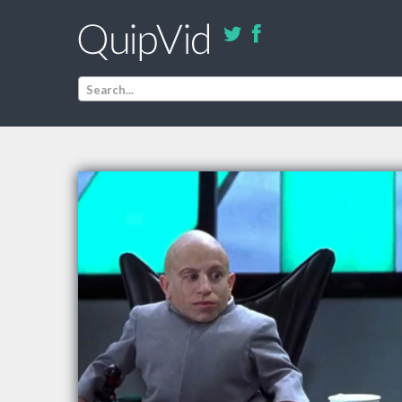
Search...