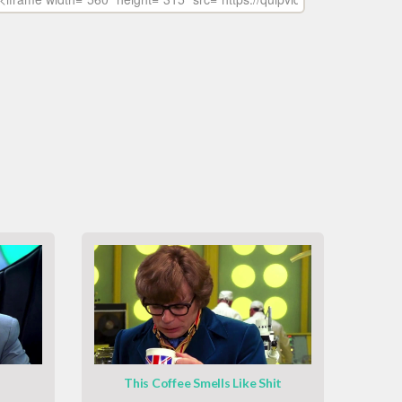
This Coffee Smells Like Shit