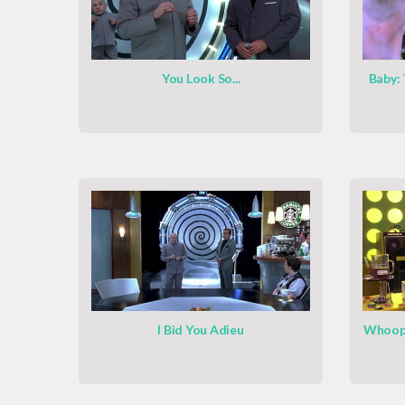
You Look So...
Baby:
I Bid You Adieu
Whoopt