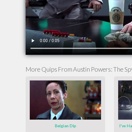
More Quips From Austin Powers: The S
Belgian Dip
I've H