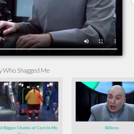
py Who Shagged Me
ad Bigger Chunks of Corn In My
Billions