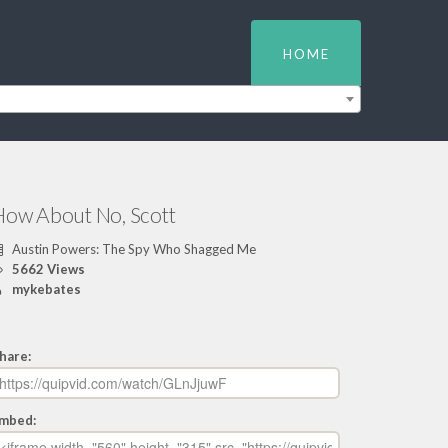
HOME
How About No, Scott
Austin Powers: The Spy Who Shagged Me
5662 Views
mykebates
hare:
mbed: