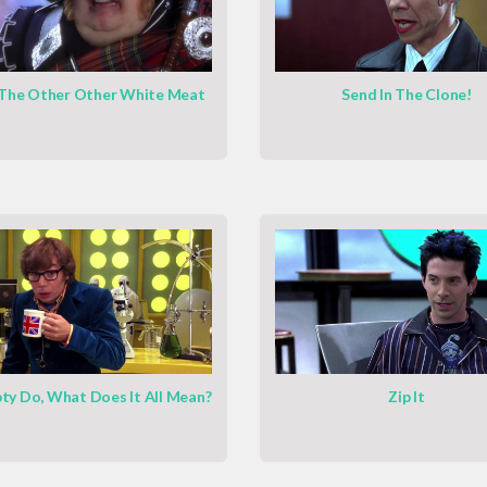
 The Other Other White Meat
Send In The Clone!
y Do, What Does It All Mean?
Zip It