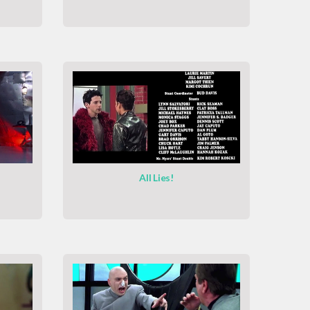
All Lies!