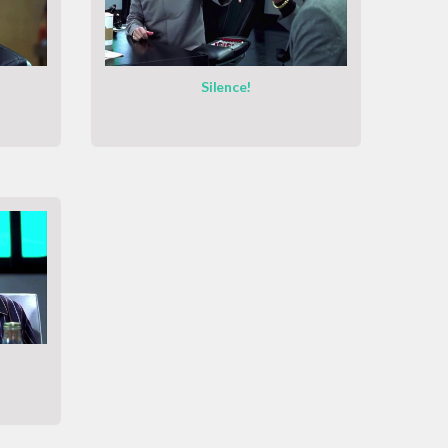
Silence!