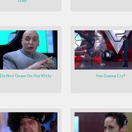
Crap
Do Not Gnaw On Our Kitty
You Gonna Cry?