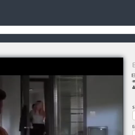
B
S
E