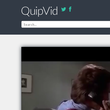
Search...