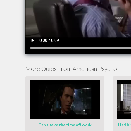
More Quips From American Psycho
Can't take the time off work
Had hi