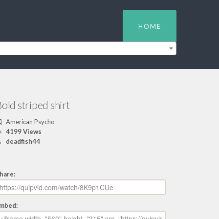
HOME
old striped shirt
American Psycho
4199 Views
deadfish44
hare:
mbed: