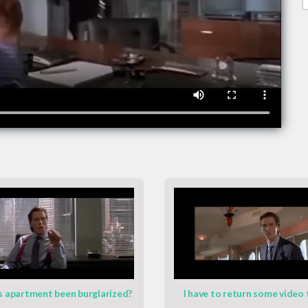
s apartment been burglarized?
I have to return some video