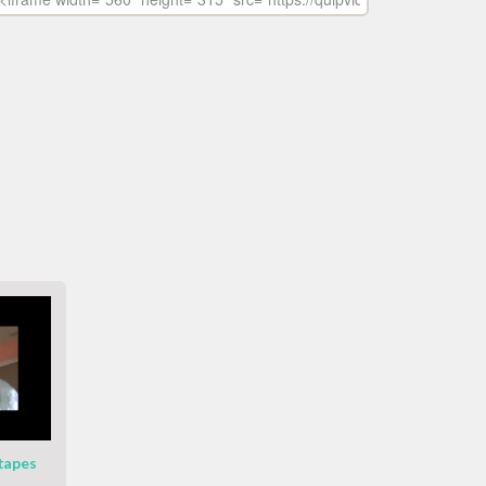
 tapes