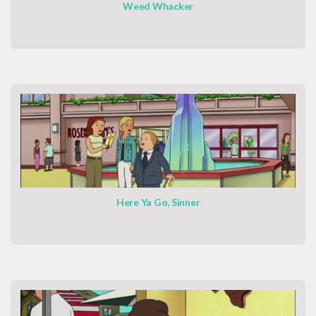
Weed Whacker
Here Ya Go, Sinner