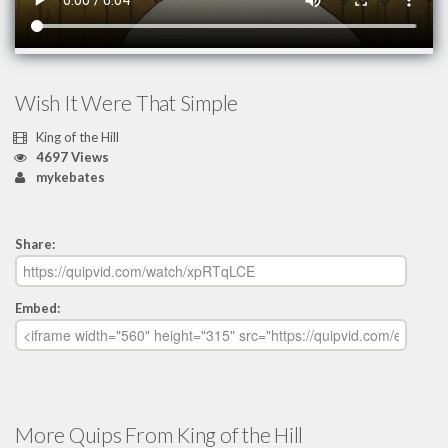
Wish It Were That Simple
King of the Hill
4697 Views
mykebates
Share:
Embed:
More Quips From King of the Hill