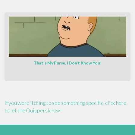
That's My Purse, I Don't Know You!
If you were itching to see something specific, click here
to let the Quippers know!