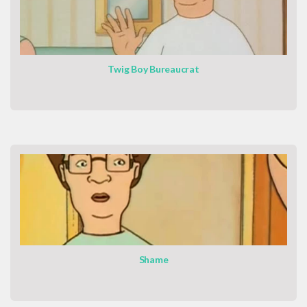
Twig Boy Bureaucrat
Shame