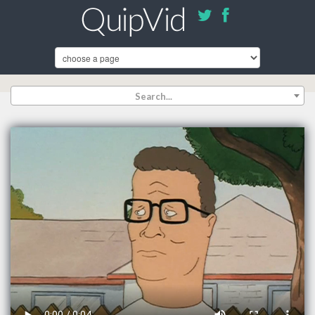
Search...