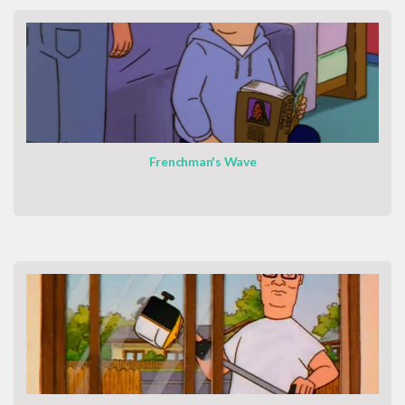
Frenchman's Wave