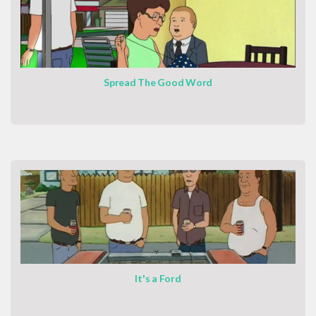
Spread The Good Word
It's a Ford