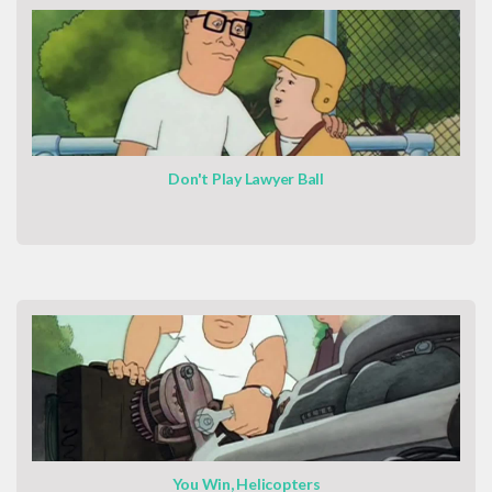
Don't Play Lawyer Ball
You Win, Helicopters