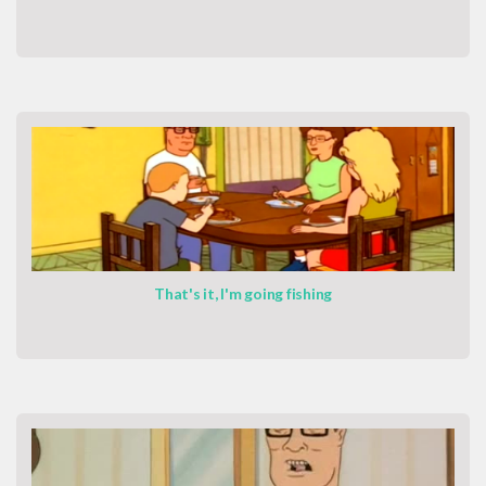
That's it, I'm going fishing