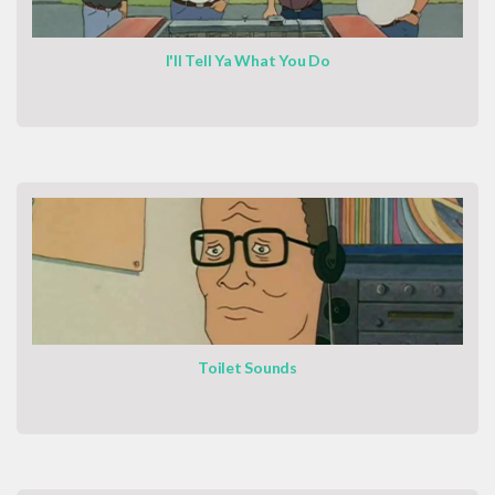
I'll Tell Ya What You Do
Toilet Sounds