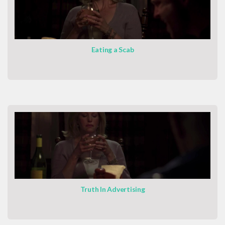
Eating a Scab
Truth In Advertising