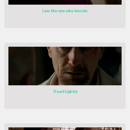
I am the one who knocks
Tread Lightly