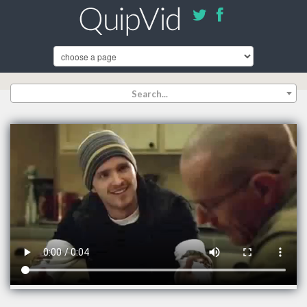
Search...