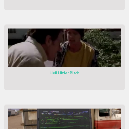
Heil Hitler Bitch