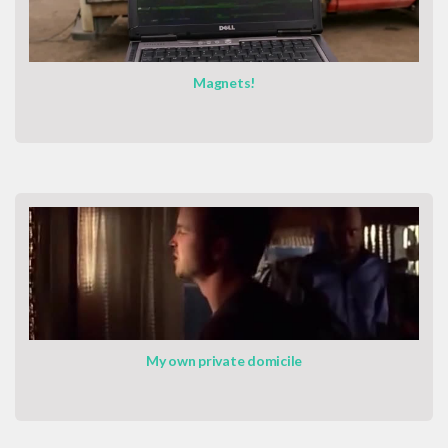
Magnets!
My own private domicile