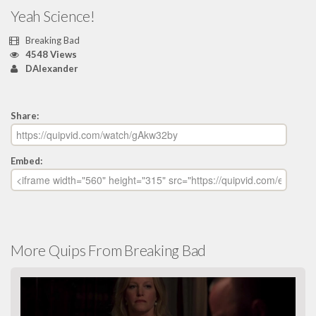
Yeah Science!
Breaking Bad
4548 Views
DAlexander
Share:
Embed:
More Quips From Breaking Bad