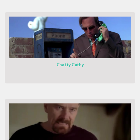
Chatty Cathy