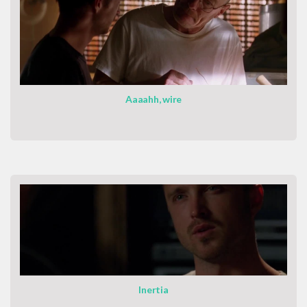
Aaaahh, wire
Inertia