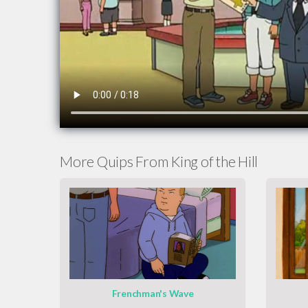
More Quips From King of the Hill
Frenchman's Wave