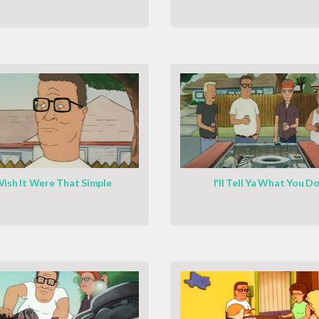
ish It Were That Simple
I'll Tell Ya What You D