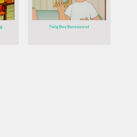
ng
Twig Boy Bureaucrat