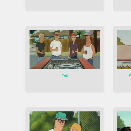
Yep
W