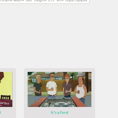
d
It's a Ford