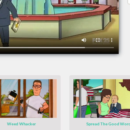
Weed Whacker
Spread The Good Wor