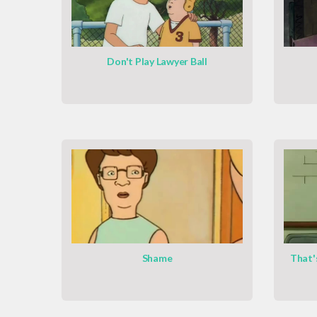
Don't Play Lawyer Ball
Shame
That'