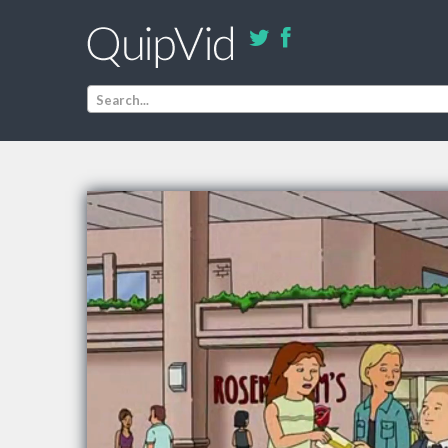
Search...