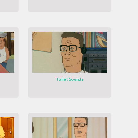
o
Toilet Sounds