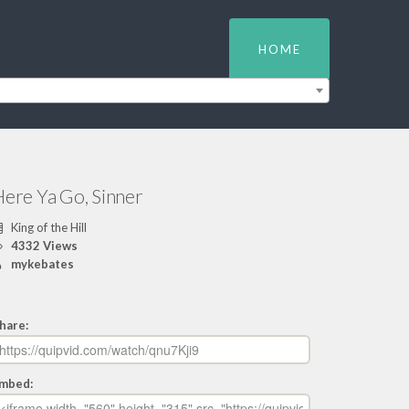
HOME
Here Ya Go, Sinner
King of the Hill
4332 Views
mykebates
hare:
mbed: