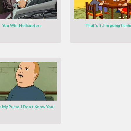
You Win, Helicopters
That's it, I'm going fishi
s My Purse, I Don't Know You!