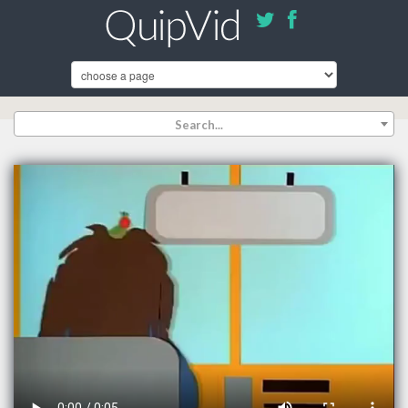
Search...