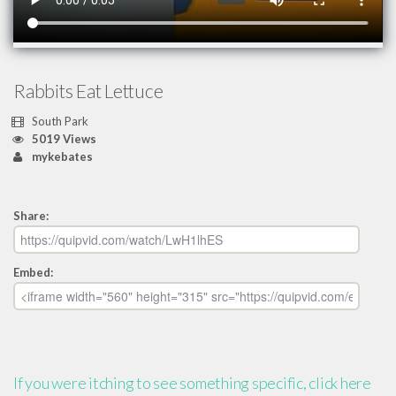
Rabbits Eat Lettuce
South Park
5019 Views
mykebates
Share:
Embed:
If you were itching to see something specific, click here