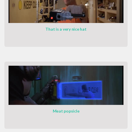
That is a very nice hat
Meat popsicle