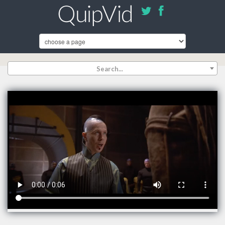
Search...