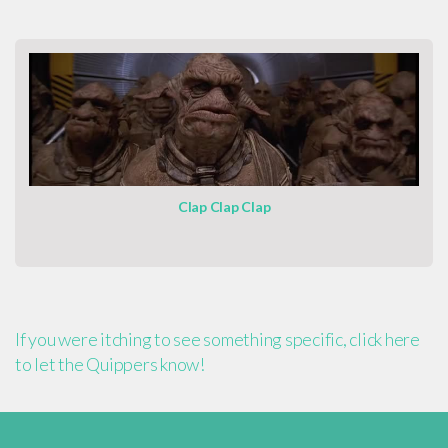
Clap Clap Clap
If you were itching to see something specific, click here
to let the Quippers know!