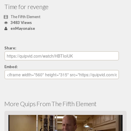
Time for revenge
The Fifth Element
3483 Views
enMayonaise
Share:
Embed:
More Quips From The Fifth Element