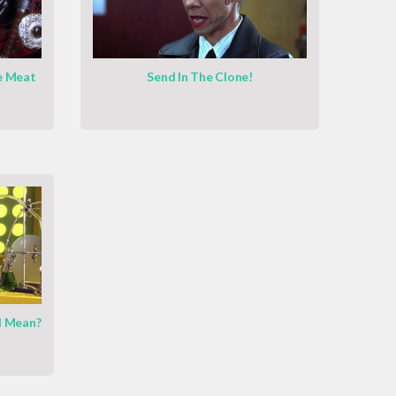
e Meat
Send In The Clone!
l Mean?