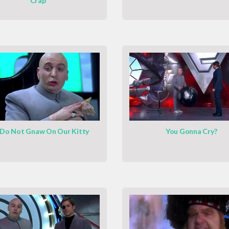
Crap
Do Not Gnaw On Our Kitty
You Gonna Cry?