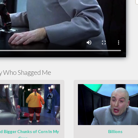
py Who Shagged Me
ad Bigger Chunks of Corn In My
Billions