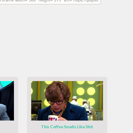
This Coffee Smells Like Shit