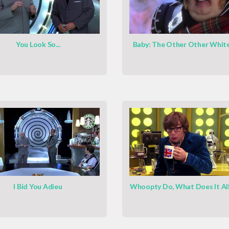
You Look So...
Baby: The Other Other Whit
I Bid You Adieu
Whoopty Do, What Does It Al