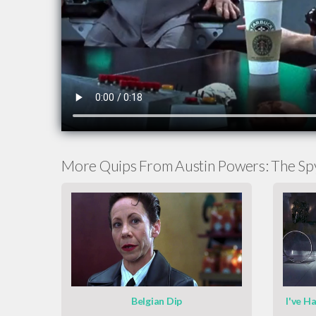
More Quips From Austin Powers: The S
Belgian Dip
I've H