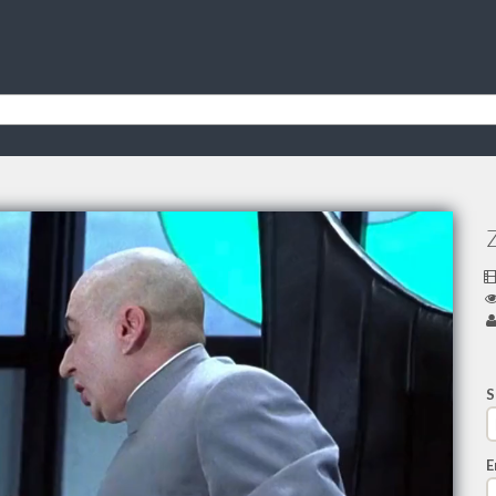
Z
S
E