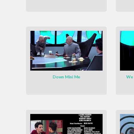
Down Mini Me
We 