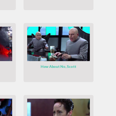
How About No, Scott