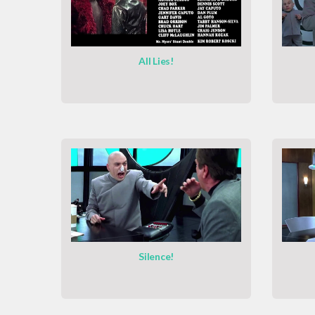
All Lies!
Silence!