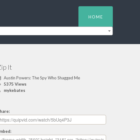
HOME
ip It
Austin Powers: The Spy Who Shagged Me
5375 Views
mykebates
hare:
mbed: