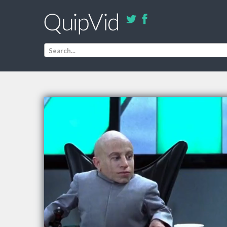
Search...