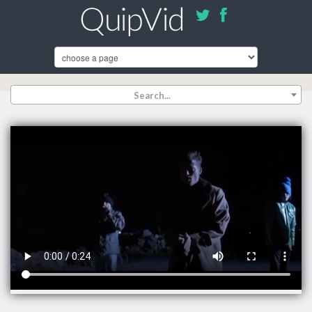
Search...