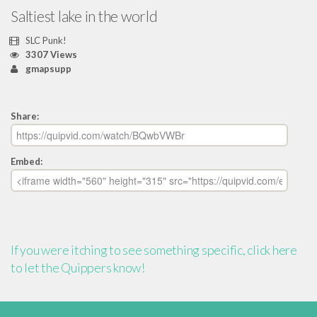
Saltiest lake in the world
SLC Punk!
3307 Views
gmapsupp
Share:
Embed:
If you were itching to see something specific, click here
to let the Quippers know!