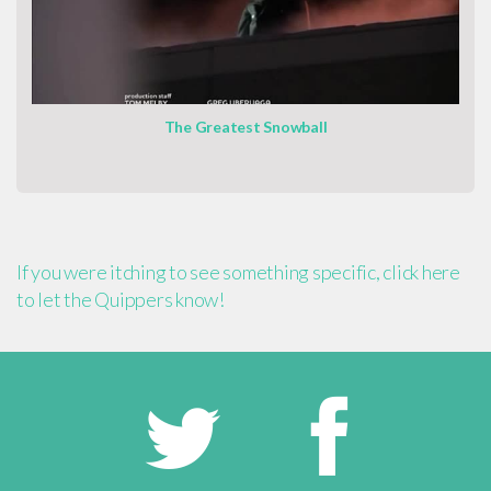
The Greatest Snowball
If you were itching to see something specific, click here
to let the Quippers know!