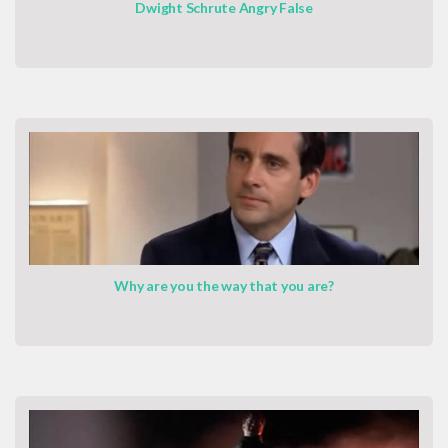
Dwight Schrute Angry False
Why are you the way that you are?