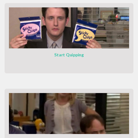
Start Quipping