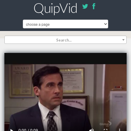
Search...