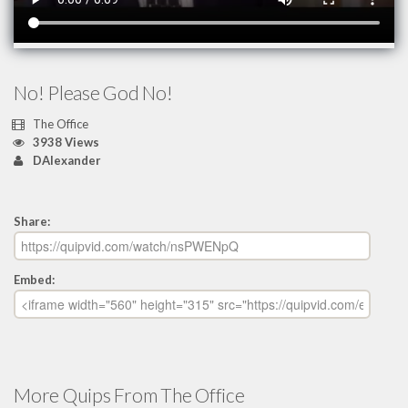
No! Please God No!
The Office
3938 Views
DAlexander
Share:
Embed:
More Quips From The Office