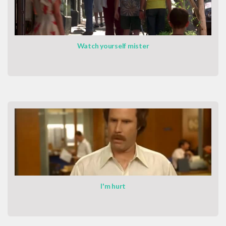
Watch yourself mister
I'm hurt