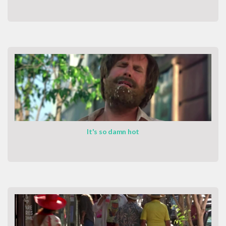
It's so damn hot