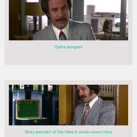
Quite pungent
Sixty percent of the time it works every time