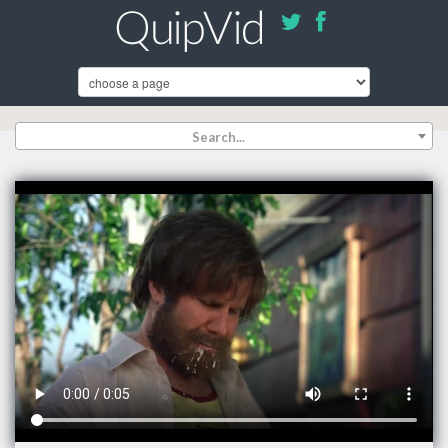
Search...