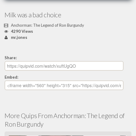
Milk was a bad choice
Anchorman: The Legend of Ron Burgundy
4290 Views
mr.jones
Share:
Embed:
More Quips From Anchorman: The Legend of
Ron Burgundy