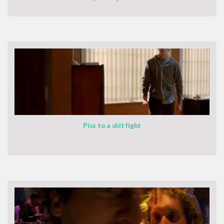
Piss to a shit fight