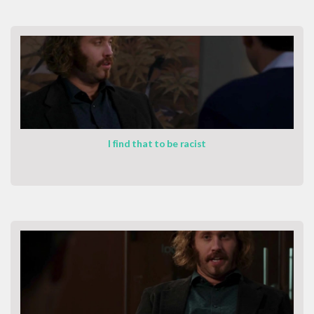
I find that to be racist