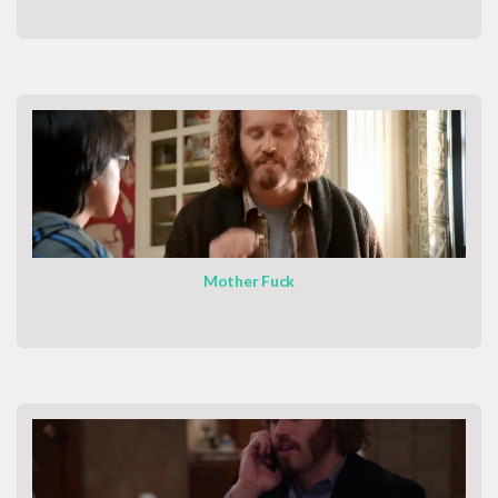
Mother Fuck