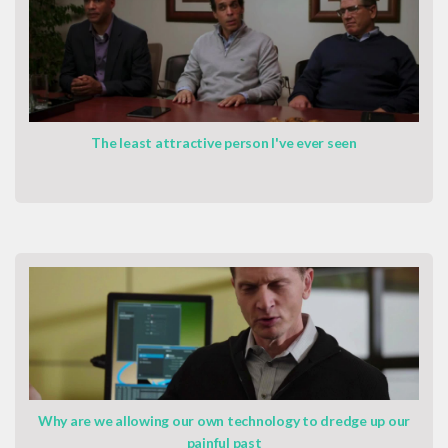
The least attractive person I've ever seen
Why are we allowing our own technology to dredge up our
painful past