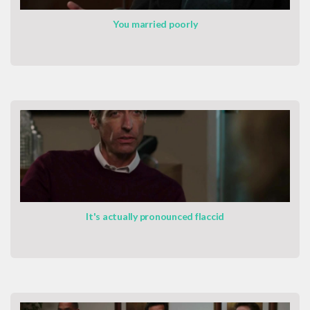
You married poorly
It's actually pronounced flaccid