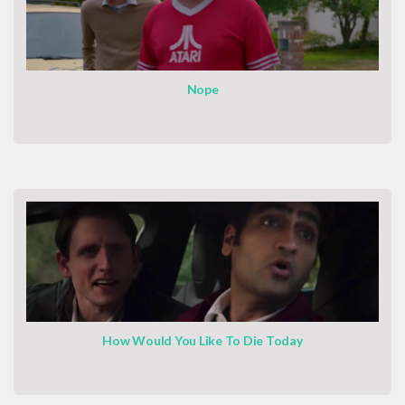
Nope
How Would You Like To Die Today