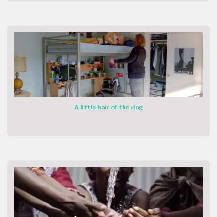
A little hair of the dog