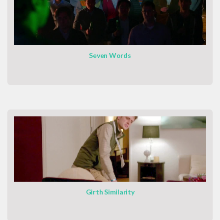
Seven Words
Girth Similarity