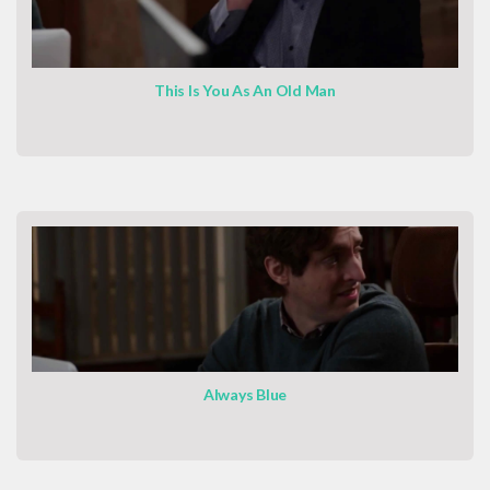
This Is You As An Old Man
Always Blue