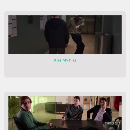
Kiss My Piss