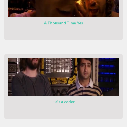
A Thousand Time Yes
He's a coder