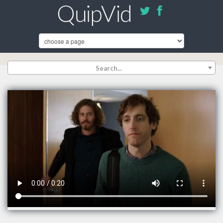
Search...