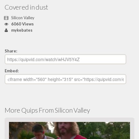
Covered in dust
Silicon Valley
6060 Views
mykebates
Share:
Embed:
More Quips From Silicon Valley