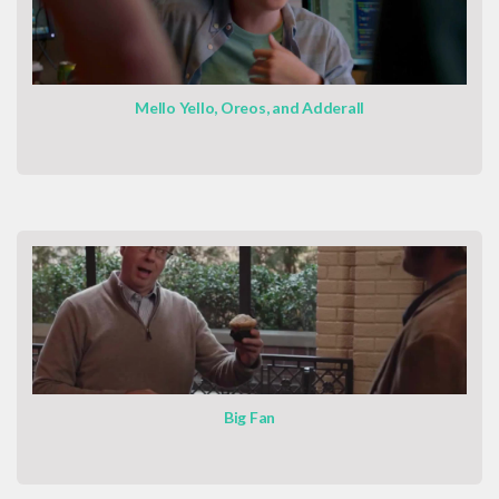
Mello Yello, Oreos, and Adderall
Big Fan