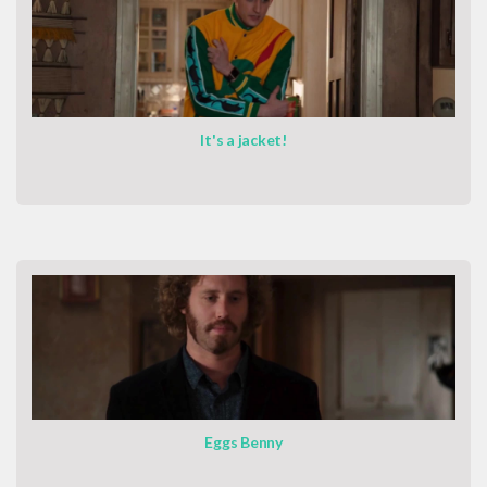
It's a jacket!
Eggs Benny