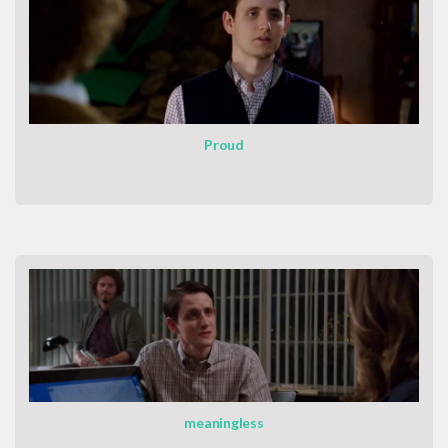
Proud
meaningless