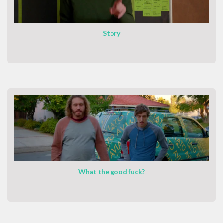
Story
What the good fuck?