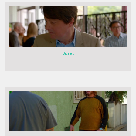
Upset