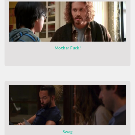
Mother Fuck!
Swag