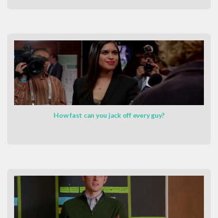
How fast can you jack off every guy?