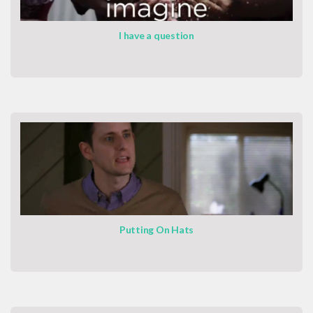
I have a question
Putting On Hats