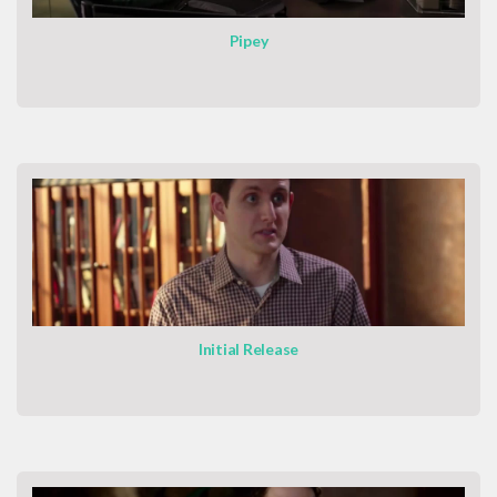
Pipey
Initial Release