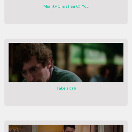
Mighty Christian Of You
Take a cab