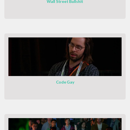
Wall Street Bullshit
Code Gay