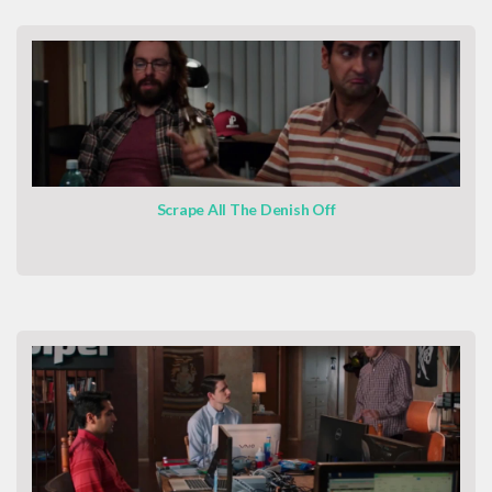
Scrape All The Denish Off