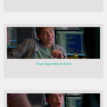
Your Algorithm Is Solid