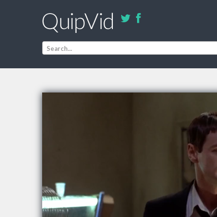
Search...