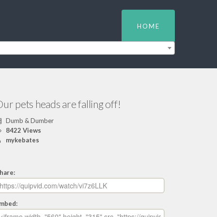
HOME
ur pets heads are falling off!
Dumb & Dumber
8422 Views
mykebates
hare:
mbed: