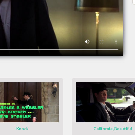
Knock
California, Beautiful