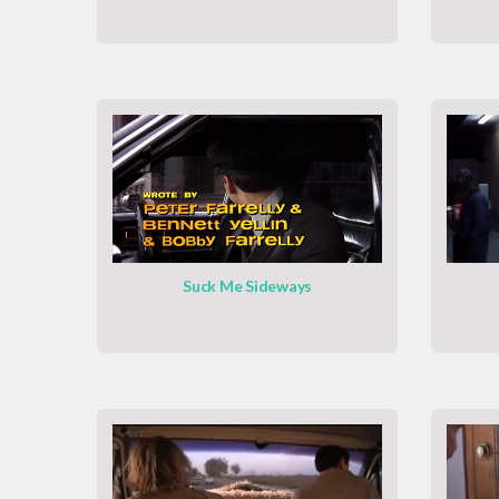
Suck Me Sideways