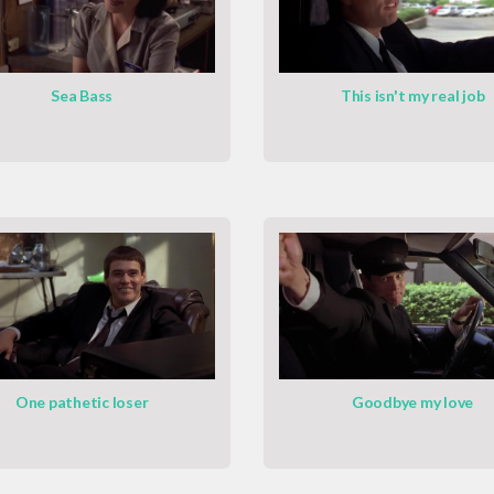
Sea Bass
This isn't my real job
One pathetic loser
Goodbye my love