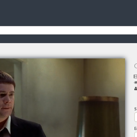
O
S
E