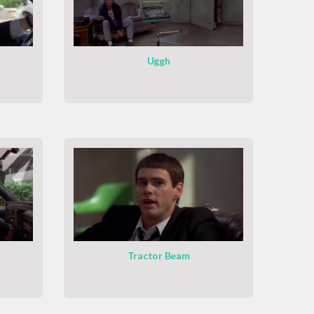
Uggh
Tractor Beam