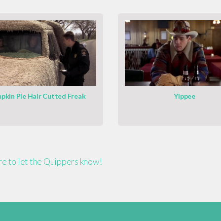
pkin Pie Hair Cutted Freak
Yippee
ere to let the Quippers know!