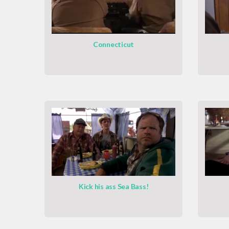
Connecticut
Kick his ass Sea Bass!