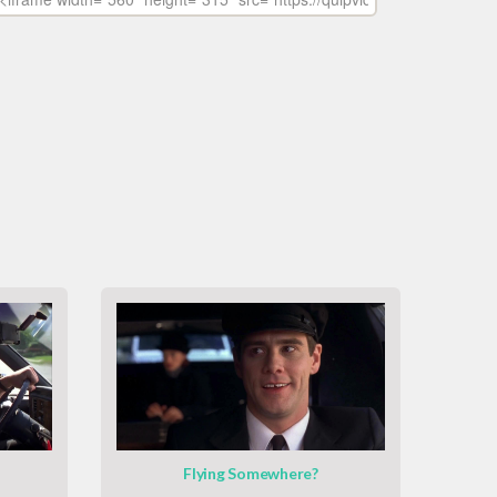
Flying Somewhere?