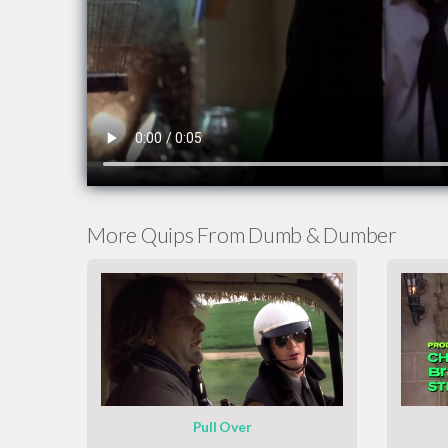
More Quips From Dumb & Dumber
Pull Over