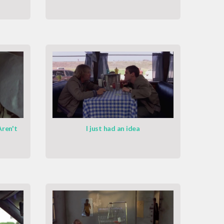
Aren't
I just had an idea