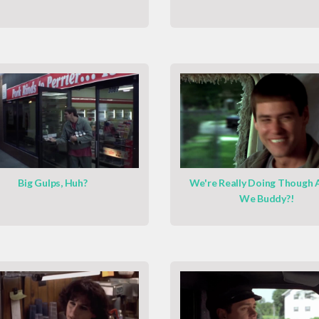
Big Gulps, Huh?
We're Really Doing Though 
We Buddy?!