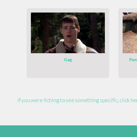
Gag
Pum
If you were itching to see something specific, click h