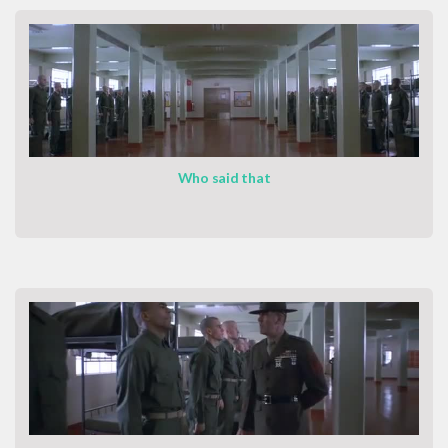
Who said that