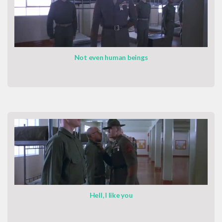
Not even human beings
Hell, I like you