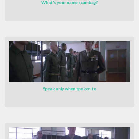
What's your name scumbag?
Speak only when spoken to