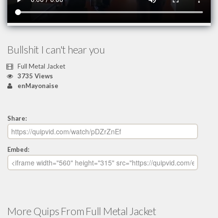
Bullshit I can't hear you
Full Metal Jacket
3735 Views
enMayonaise
Share:
Embed:
More Quips From Full Metal Jacket