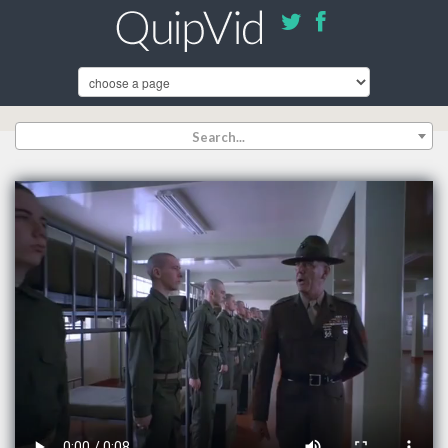
Search...