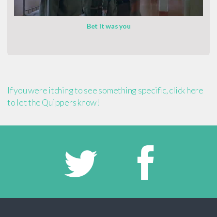
Bet it was you
If you were itching to see something specific, click here
to let the Quippers know!