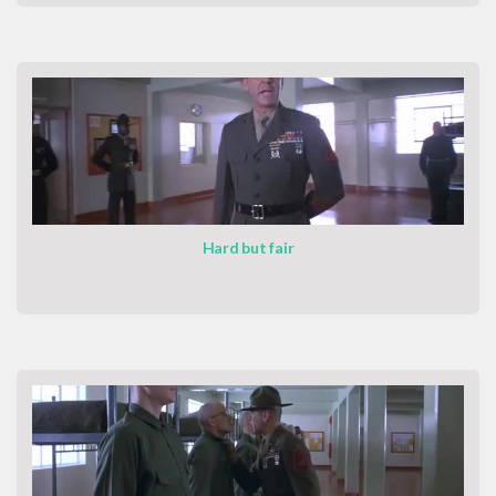
Hard but fair