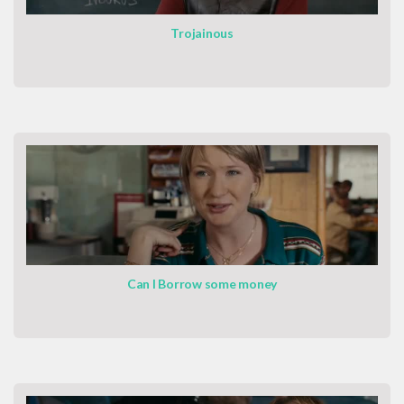
Trojainous
Can I Borrow some money