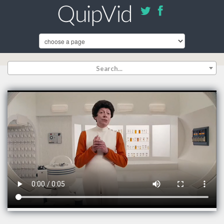
Search...