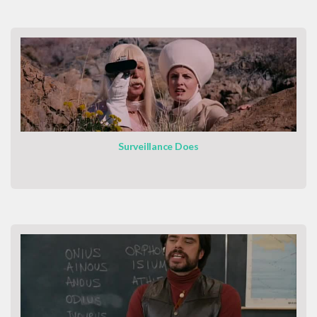
Surveillance Does