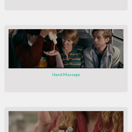
Hand Massage