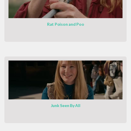
Rat Poison and Poo
Junk Seen By All