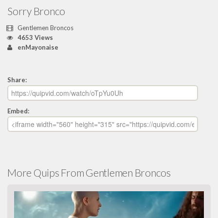
Sorry Bronco
Gentlemen Broncos
4653 Views
enMayonaise
Share:
Embed:
More Quips From Gentlemen Broncos