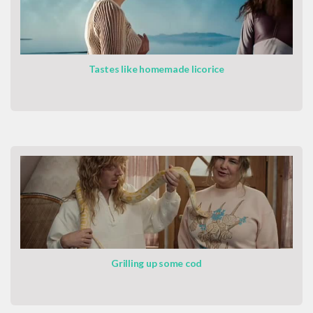
Tastes like homemade licorice
Grilling up some cod