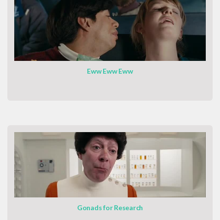
Eww Eww Eww
Gonads for Research