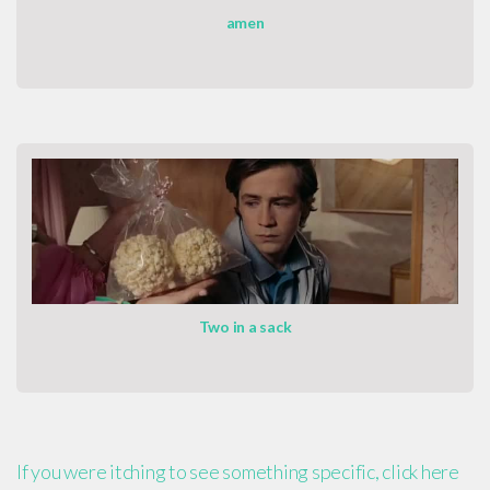
amen
Two in a sack
If you were itching to see something specific, click here