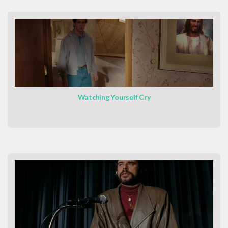
Watching Yourself Cry