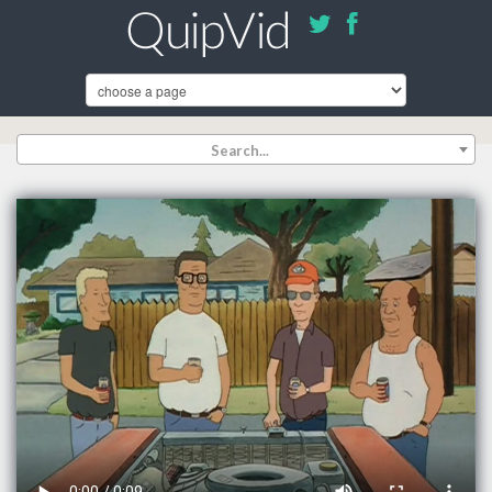
Search...