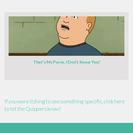
That's My Purse, I Don't Know You!
If you were itching to see something specific, click here
to let the Quippers know!