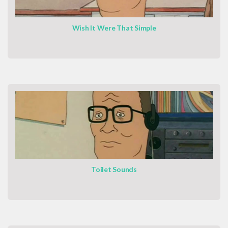
Wish It Were That Simple
Toilet Sounds