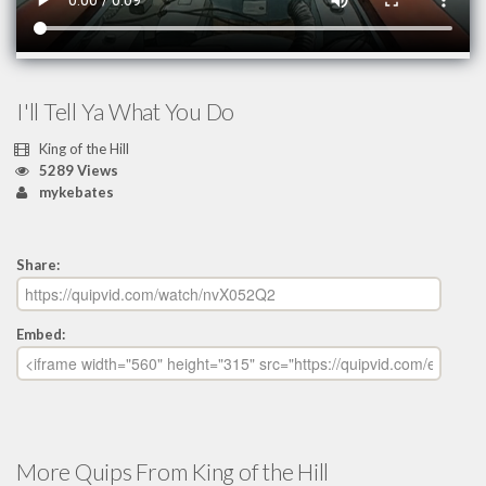
I'll Tell Ya What You Do
King of the Hill
5289 Views
mykebates
Share:
Embed:
More Quips From King of the Hill