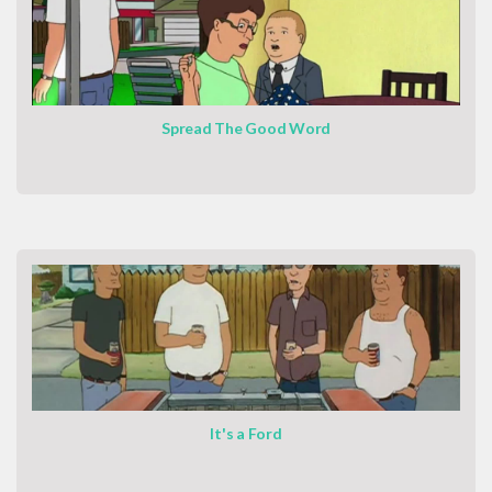
Spread The Good Word
It's a Ford