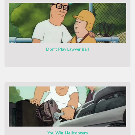
Don't Play Lawyer Ball
You Win, Helicopters