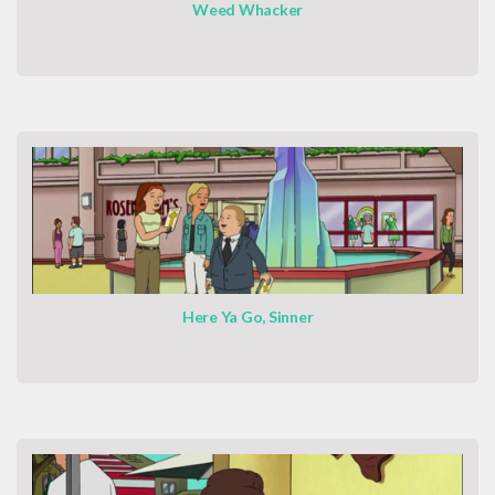
Weed Whacker
Here Ya Go, Sinner