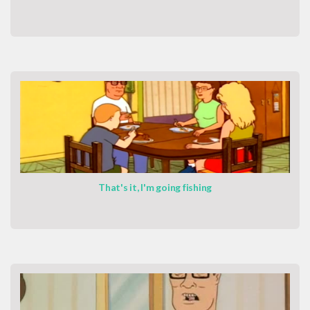
That's it, I'm going fishing