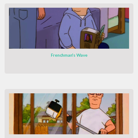
Frenchman's Wave