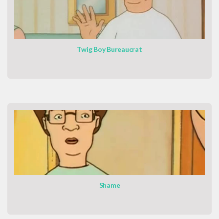
Twig Boy Bureaucrat
Shame