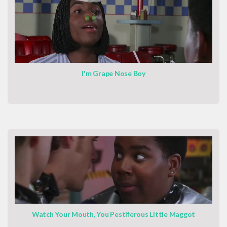
I'm Grape Nose Boy
Watch Your Mouth, You Pestiferous Little Maggot