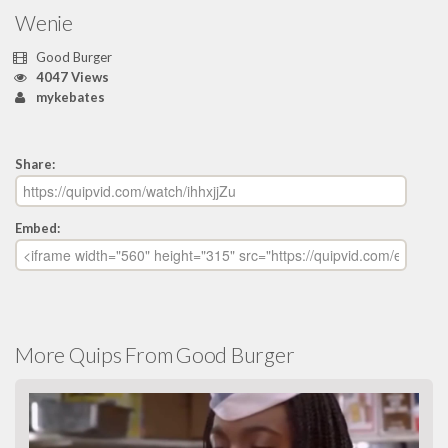
Wenie
Good Burger
4047 Views
mykebates
Share:
Embed:
More Quips From Good Burger