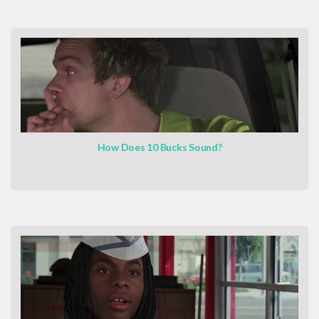
How Does 10 Bucks Sound?