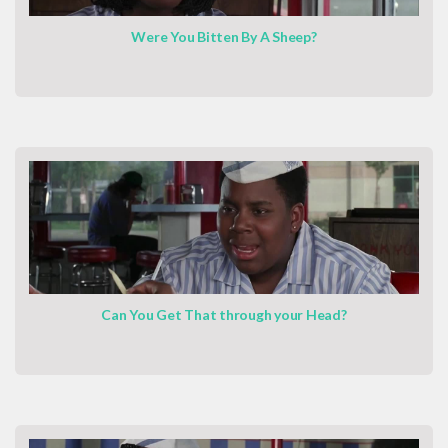
Were You Bitten By A Sheep?
Can You Get That through your Head?