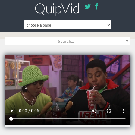
Search...