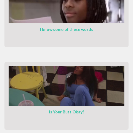
I know some of these words
Is Your Butt Okay?