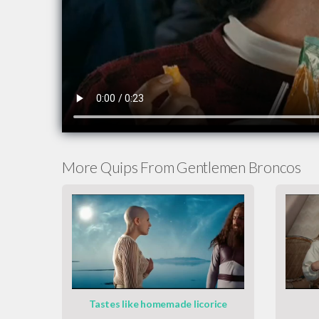
More Quips From Gentlemen Broncos
Tastes like homemade licorice