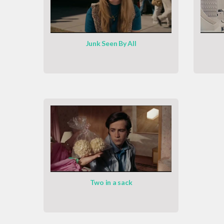
Junk Seen By All
Two in a sack