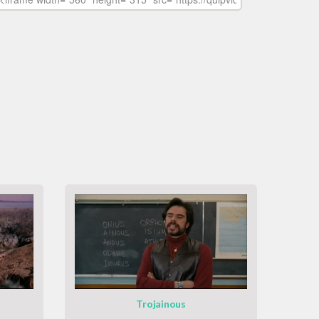
Trojainous