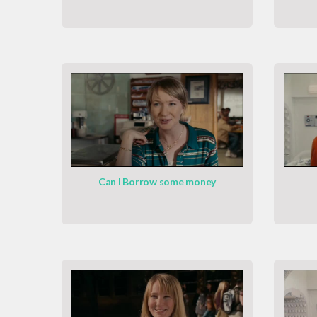
Can I Borrow some money