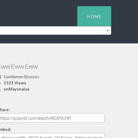
HOME
Eww Eww Eww
Gentlemen Broncos
5333 Views
enMayonaise
hare:
mbed: