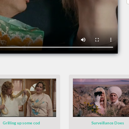
Grilling up some cod
Surveillance Does