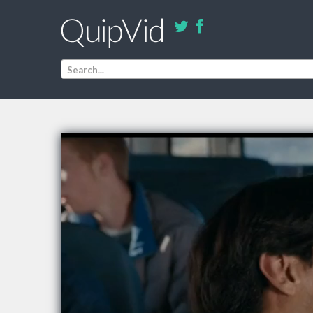
Search...