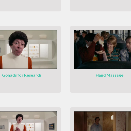
Gonads for Research
Hand Massage