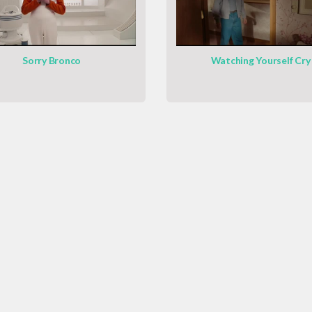
Sorry Bronco
Watching Yourself Cry