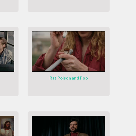
Rat Poison and Poo