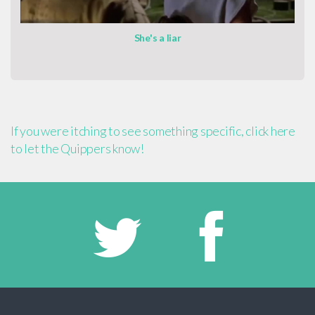
She's a liar
If you were itching to see something specific, click here
to let the Quippers know!