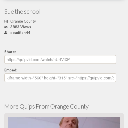
Sue the school
Orange County
3883 Views
deadfish44
Share:
Embed:
More Quips From Orange County