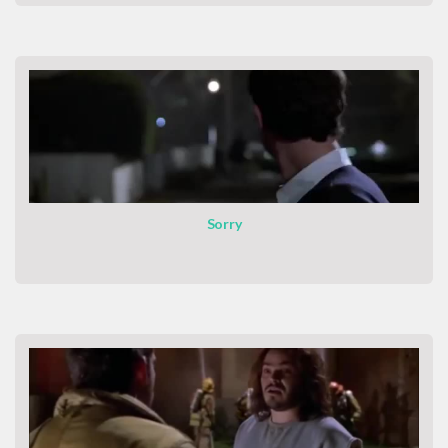
Sorry