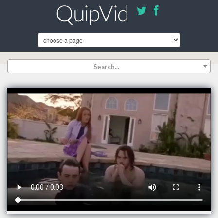
Search...