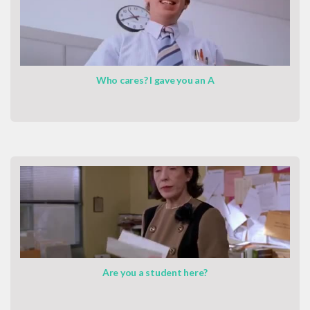
Who cares? I gave you an A
Are you a student here?