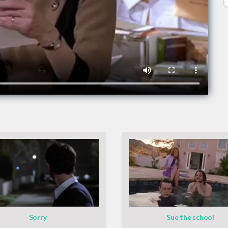
Sorry
Sue the school