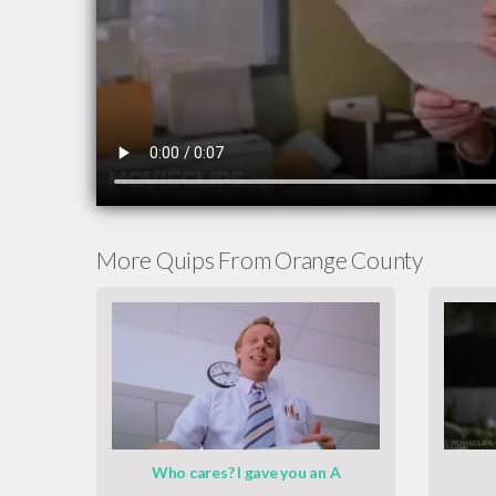
More Quips From Orange County
Who cares? I gave you an A