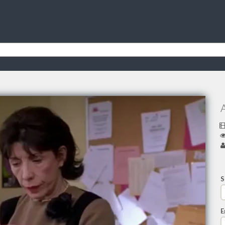
A
S
E