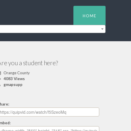
HOME
re you a student here?
Orange County
4083 Views
gmapsupp
hare:
mbed: