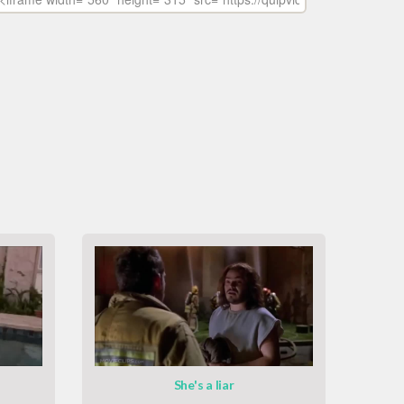
She's a liar