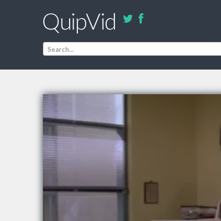
Search...