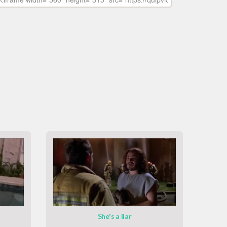
She's a liar