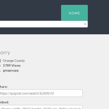
HOME
Sorry
Orange County
3789 Views
gmapsupp
hare:
mbed: