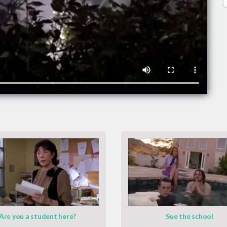
Are you a student here?
Sue the school