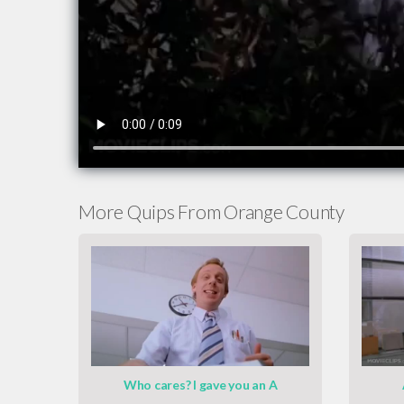
More Quips From Orange County
Who cares? I gave you an A