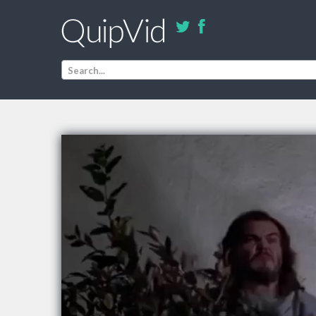
Search...