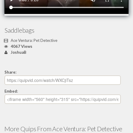
Saddlebags
Ace Ventura: Pet Detective
4067 Views
JoshuaB
Share:
Embed:
More Quips From Ace Ventura: Pet Detective