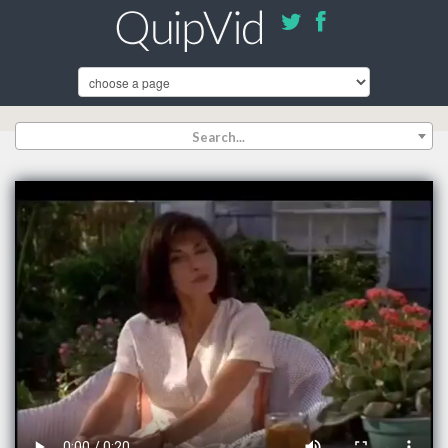
Search...