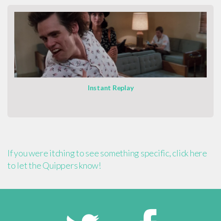
Instant Replay
If you were itching to see something specific, click here
to let the Quippers know!