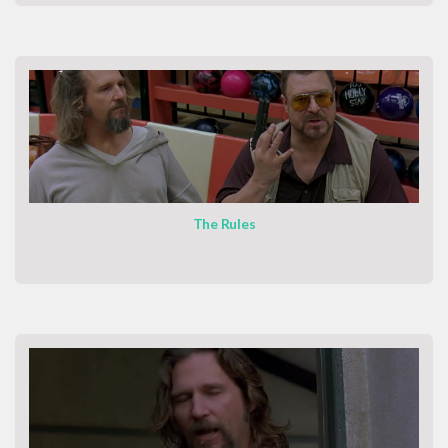
The Rules