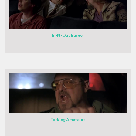
In-N-Out Burger
Fucking Amateurs