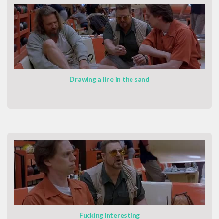
Drawing a line in the sand
Fucking Interesting