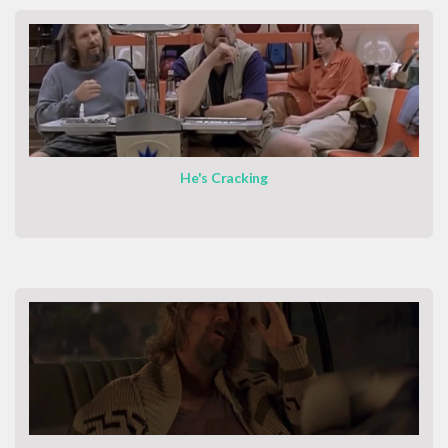
He's Cracking