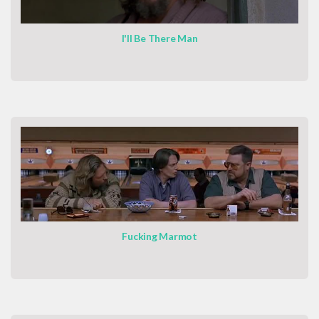
I'll Be There Man
Fucking Marmot