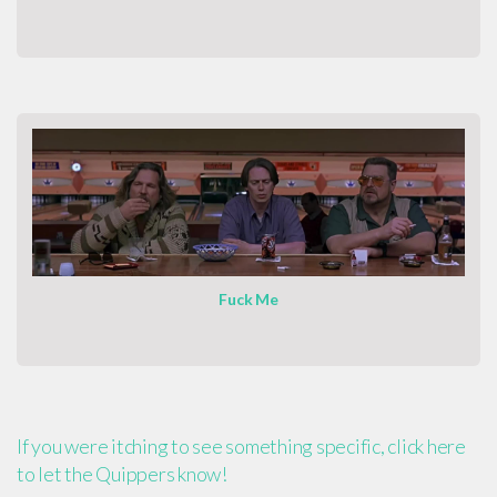
Fuck Me
If you were itching to see something specific, click here
to let the Quippers know!