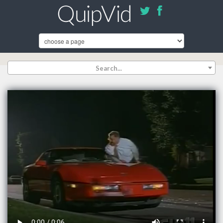
Search...