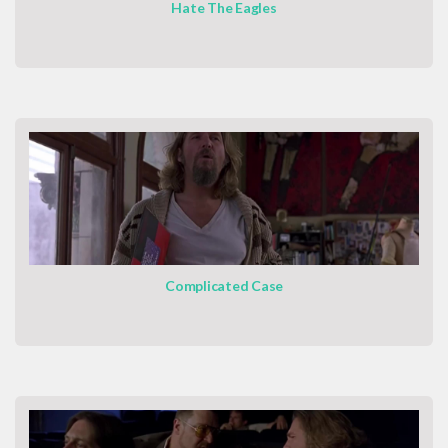
Hate The Eagles
Complicated Case