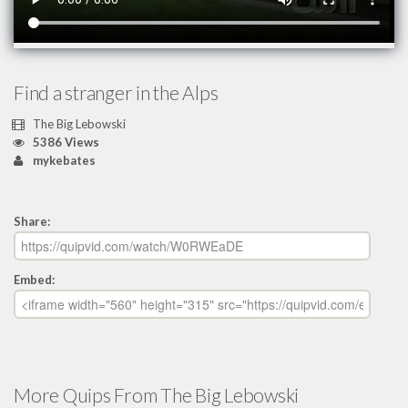
Find a stranger in the Alps
The Big Lebowski
5386 Views
mykebates
Share:
Embed:
More Quips From The Big Lebowski