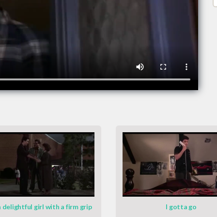
 delightful girl with a firm grip
I gotta go