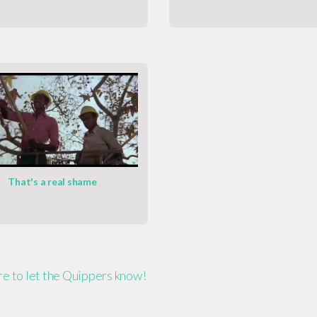
That's a real shame
ere to let the Quippers know!