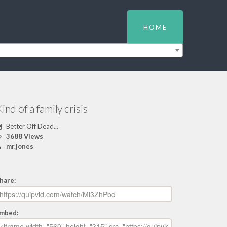
HOME
ind of a family crisis
Better Off Dead...
3688 Views
mr.jones
hare:
mbed: