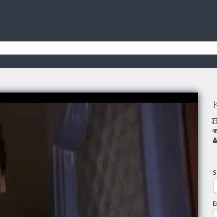
K
S
E