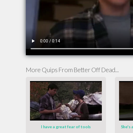
More Quips From Better Off Dead...
I have a great fear of tools
She's a