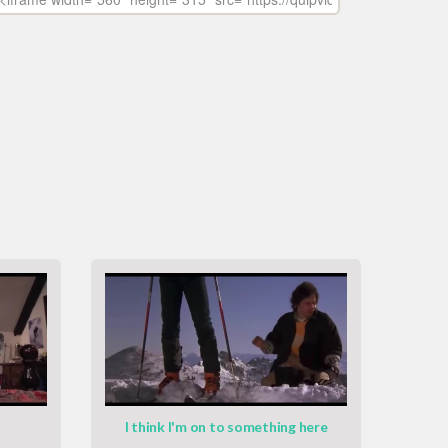
I think I'm on to something here