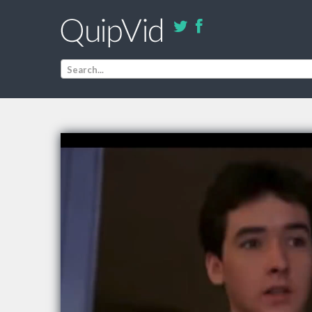
Search...