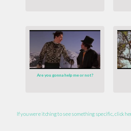
Are you gonna help me or not?
If you were itching to see something specific, click h