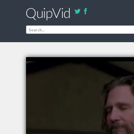
Search...