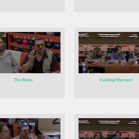
The Rules
Fucking Marmot