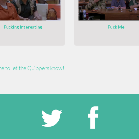
Fucking Interesting
Fuck Me
ere to let the Quippers know!