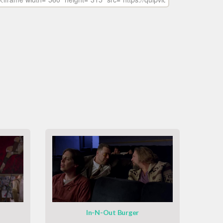
In-N-Out Burger