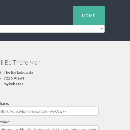
HOME
'll Be There Man
The Big Lebowski
7126 Views
mykebates
hare:
mbed: