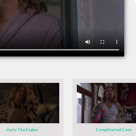
Hate The Eagles
Complicated Case