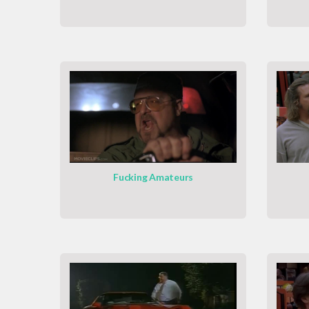
Fucking Amateurs