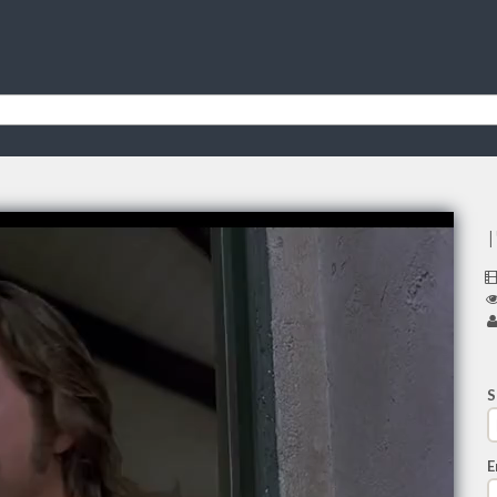
I
S
E