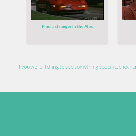
Find a stranger in the Alps
If you were itching to see something specific, click h