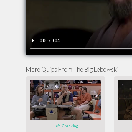
More Quips From The Big Lebowski
He's Cracking