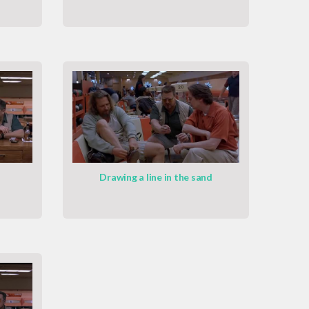
Drawing a line in the sand