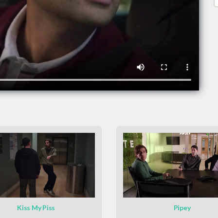
Kiss My Piss
Pipey