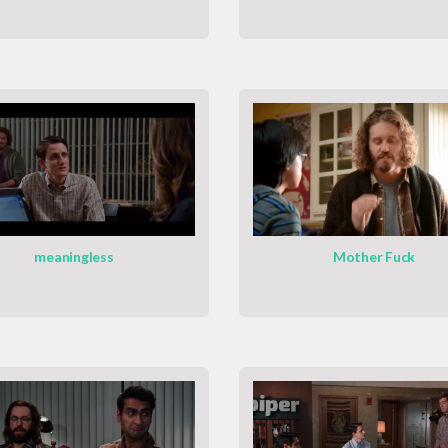
meaningless
Mother Fuck