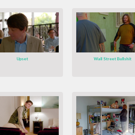
Upset
Wall Street Bullshit