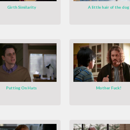
Girth Similarity
A little hair of the dog
Putting On Hats
Mother Fuck!