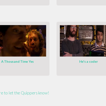
A Thousand Time Yes
He's a coder
ere to let the Quippers know!