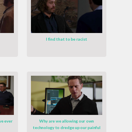
I find that to be racist
ve ever
Why are we allowing our own
technology to dredge up our painful