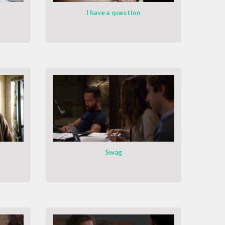
I have a question
Swag