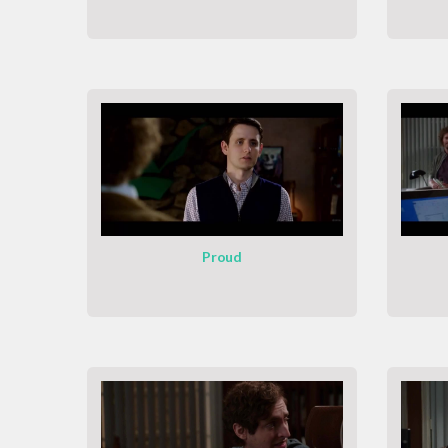
Proud