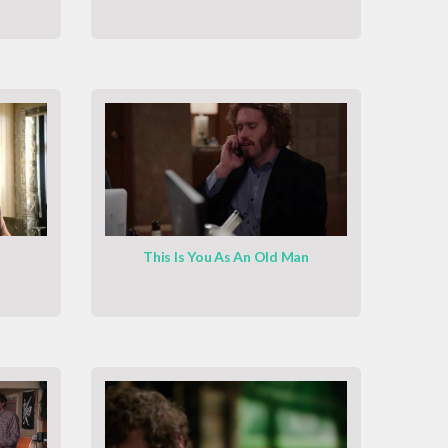
This Is You As An Old Man