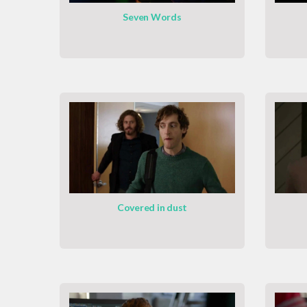
Seven Words
Covered in dust