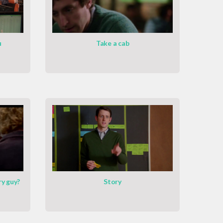
u
Take a cab
ry guy?
Story