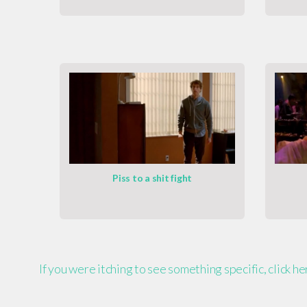
Piss to a shit fight
If you were itching to see something specific, click h