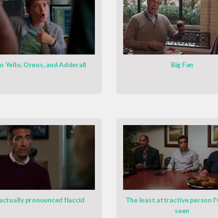
o Yello, Oreos, and Adderall
Big Fan
 actually pronounced flaccid
The least attractive person I'
seen