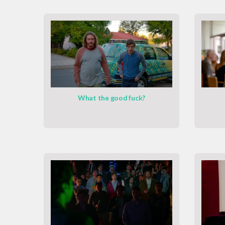
What the good fuck?