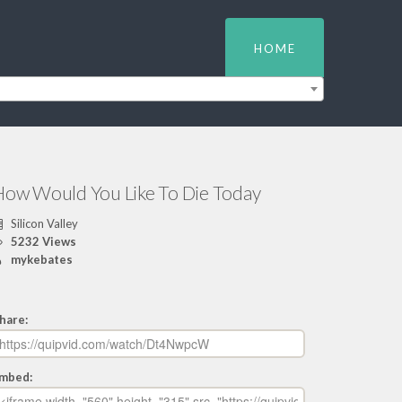
HOME
How Would You Like To Die Today
Silicon Valley
5232 Views
mykebates
hare:
mbed: