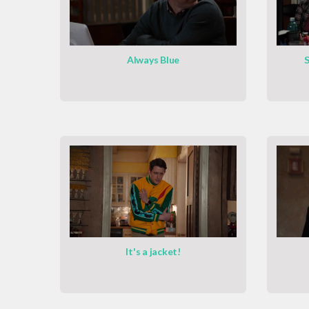
Always Blue
S
It's a jacket!