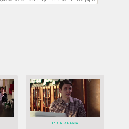
Initial Release