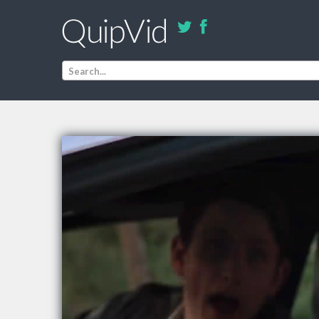
Search...