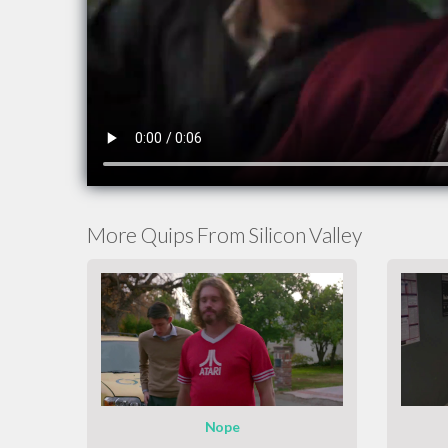
More Quips From Silicon Valley
Nope