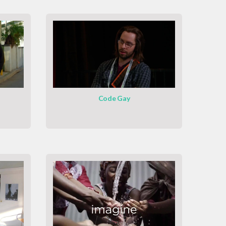
Code Gay