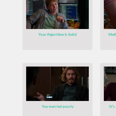
Your Algorithm Is Solid
Mell
You married poorly
It's