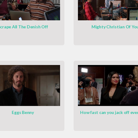
crape All The Denish Off
Mighty Christian Of Yo
Eggs Benny
How fast can you jack off eve