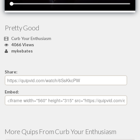
Pretty Good
Curb Your Enthusiasm
4066 Views
mykebates
Share:
Embed:
More Quips From Curb Your Enthusiasm