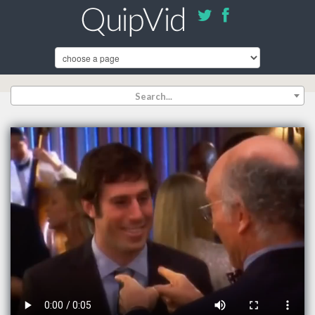
Search...