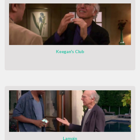
Keegan's Club
Lampin