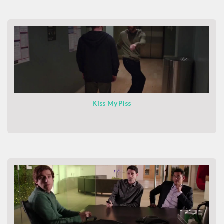
Kiss My Piss