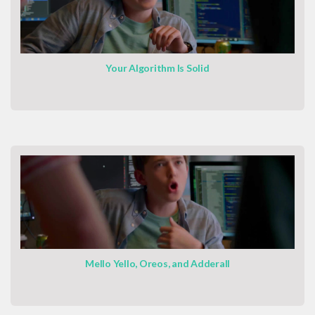
Your Algorithm Is Solid
Mello Yello, Oreos, and Adderall