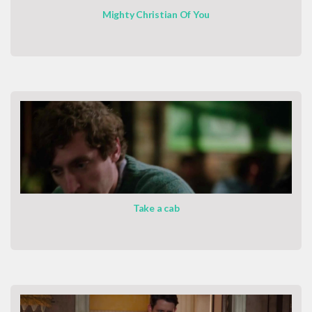
Mighty Christian Of You
Take a cab