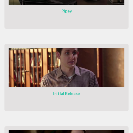
Pipey
Initial Release