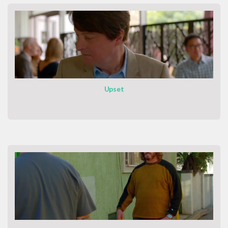
Upset