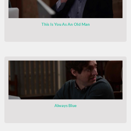
This Is You As An Old Man
Always Blue