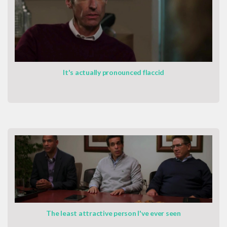
It's actually pronounced flaccid
The least attractive person I've ever seen