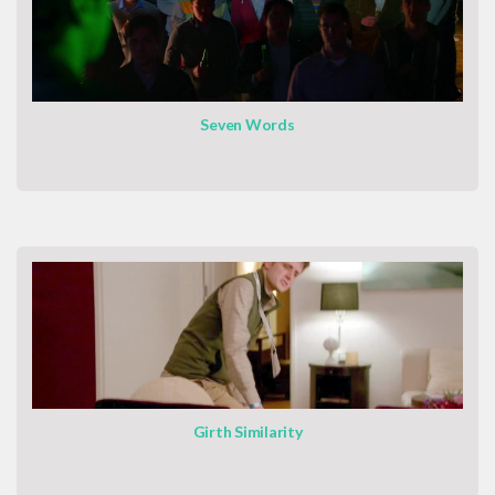
Seven Words
Girth Similarity