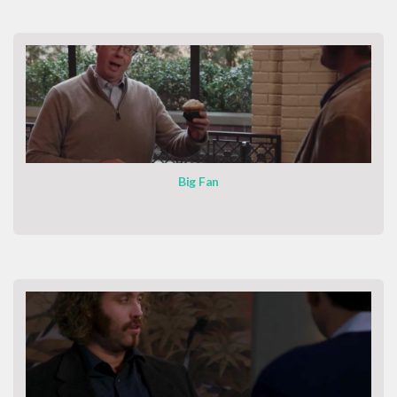
Big Fan