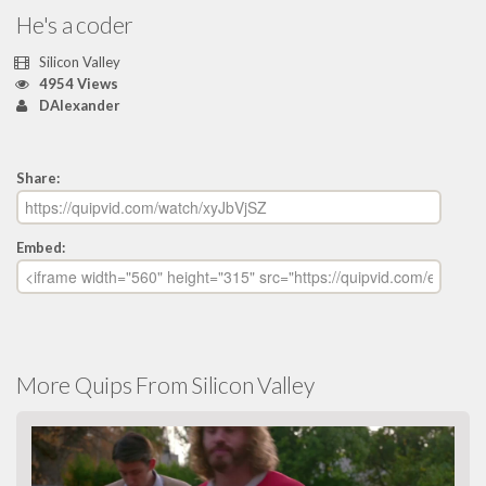
He's a coder
Silicon Valley
4954 Views
DAlexander
Share:
Embed:
More Quips From Silicon Valley