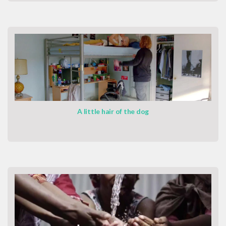
A little hair of the dog