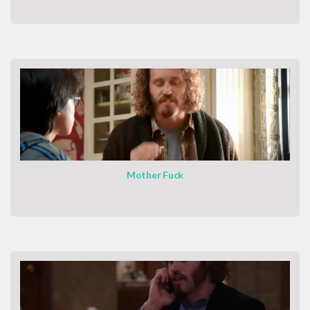
Mother Fuck