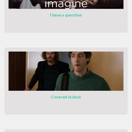
I have a question
Covered in dust