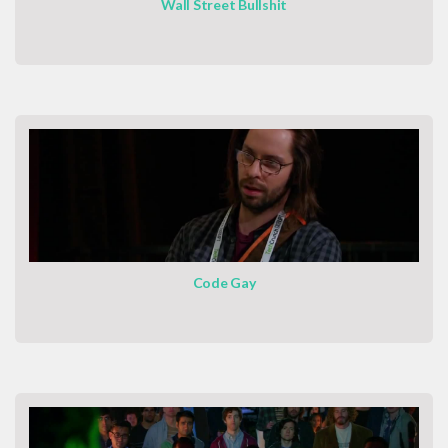
Wall Street Bullshit
Code Gay