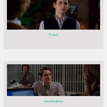
Proud
meaningless