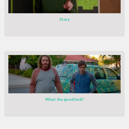
Story
What the good fuck?