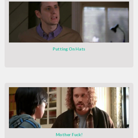
Putting On Hats
Mother Fuck!