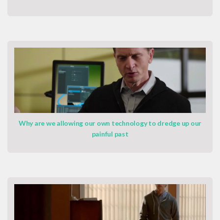
Why are we allowing our own technology to dredge up our
painful past