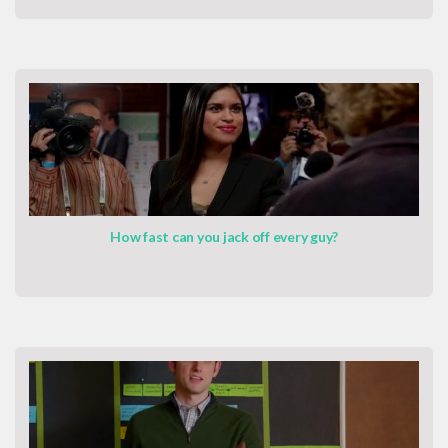
How fast can you jack off every guy?