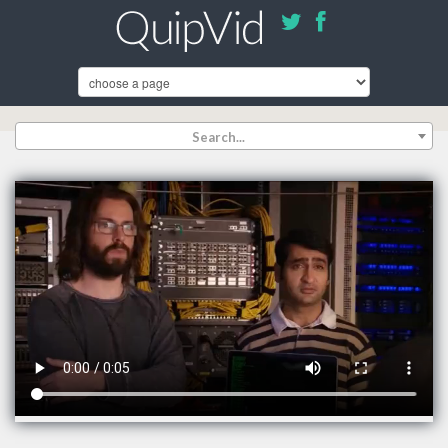
Search...