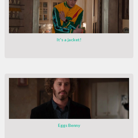
It's a jacket!
Eggs Benny