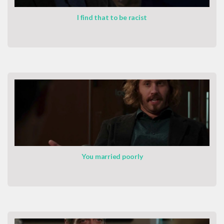
I find that to be racist
You married poorly