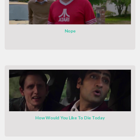
Nope
How Would You Like To Die Today