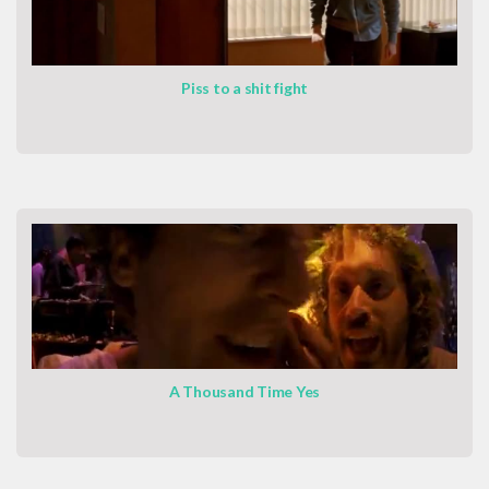
Piss to a shit fight
A Thousand Time Yes