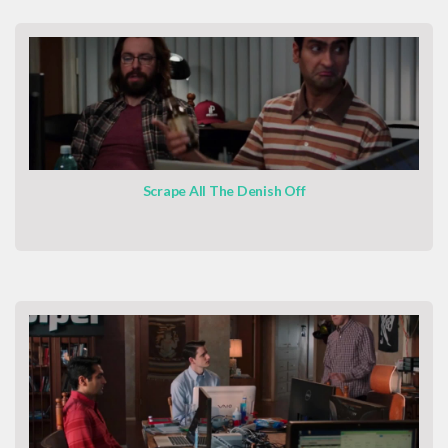
Scrape All The Denish Off