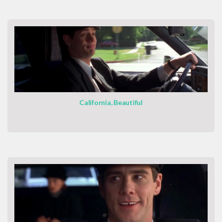
California, Beautiful