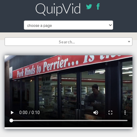
Search...