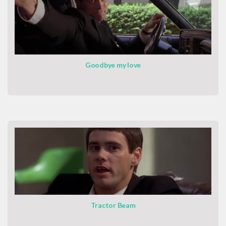
Goodbye my love
Tractor Beam