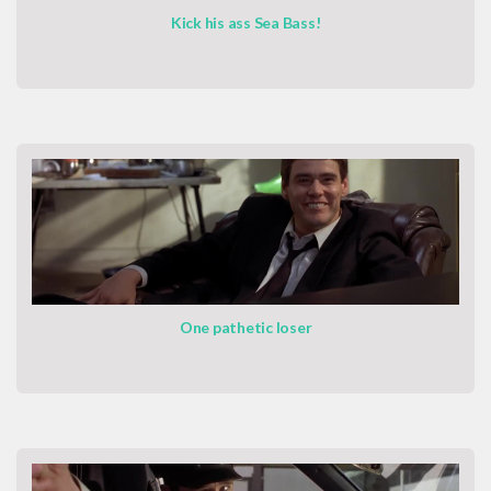
Kick his ass Sea Bass!
One pathetic loser