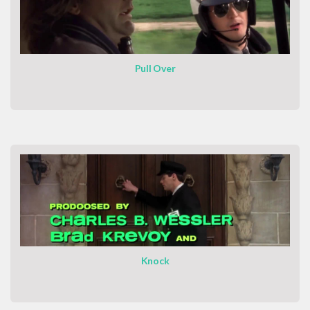
Pull Over
Knock