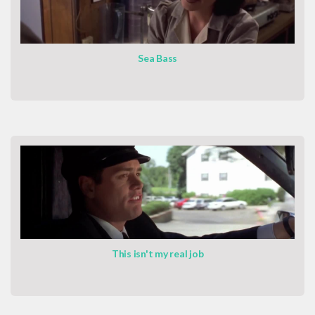
Sea Bass
This isn't my real job