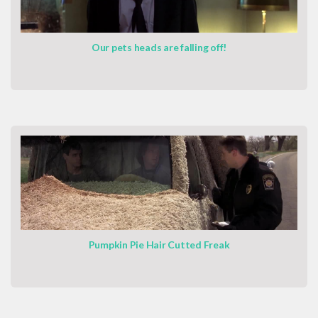
Our pets heads are falling off!
Pumpkin Pie Hair Cutted Freak