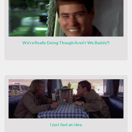
We're Really Doing Though Aren't We Buddy?!
I just had an idea