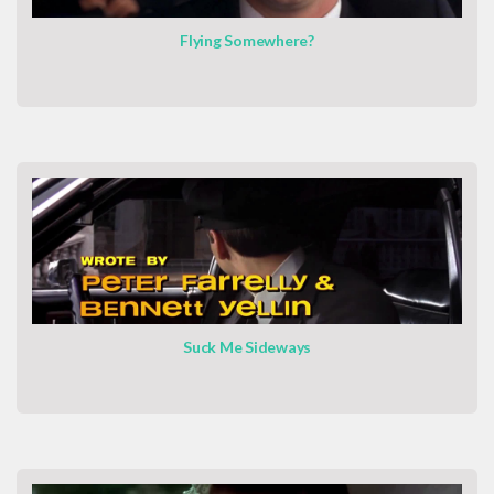
Flying Somewhere?
Suck Me Sideways