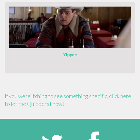
Yippee
If you were itching to see something specific, click here
to let the Quippers know!