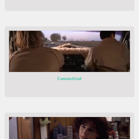
Connecticut