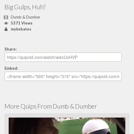
Big Gulps, Huh?
Dumb & Dumber
5371 Views
mykebates
Share:
Embed:
More Quips From Dumb & Dumber