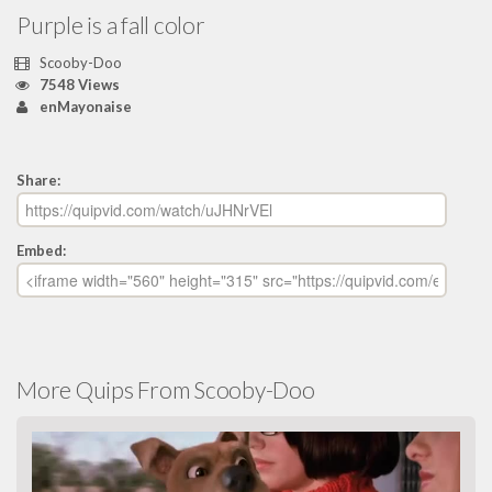
Purple is a fall color
Scooby-Doo
7548 Views
enMayonaise
Share:
Embed:
More Quips From Scooby-Doo