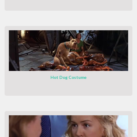
Hot Dog Costume