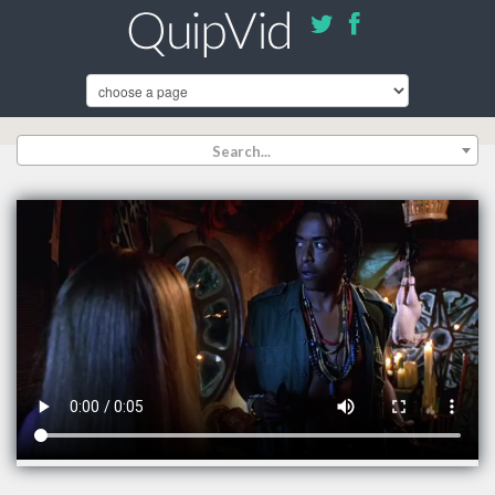
Search...