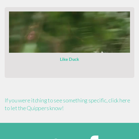
Like Duck
If you were itching to see something specific, click here
to let the Quippers know!