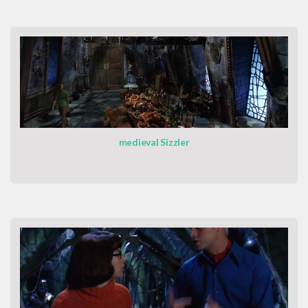
medieval Sizzler