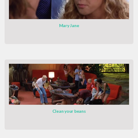
Mary Jane
Clean your beans