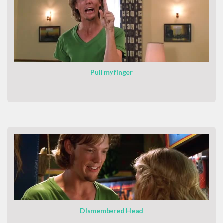
Pull my finger
DIsmembered Head