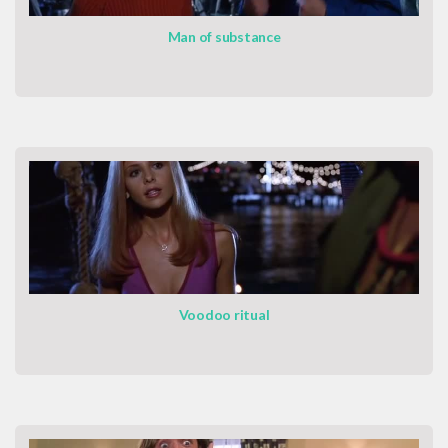
Man of substance
Voodoo ritual