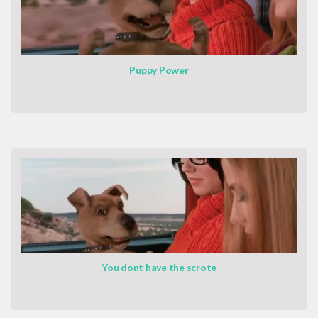
Puppy Power
You dont have the scrote