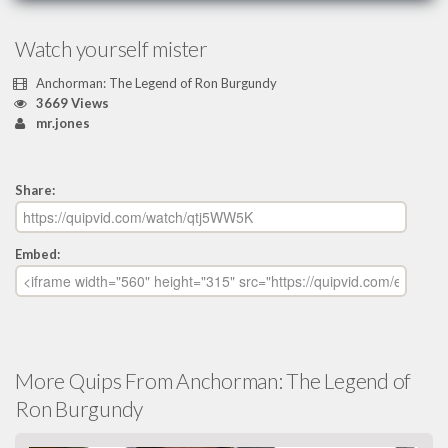
Watch yourself mister
Anchorman: The Legend of Ron Burgundy
3669 Views
mr.jones
Share:
Embed:
More Quips From Anchorman: The Legend of
Ron Burgundy