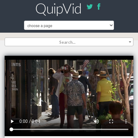
Search...