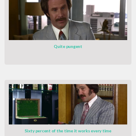
Quite pungent
Sixty percent of the time it works every time