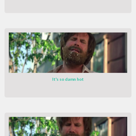
It's so damn hot