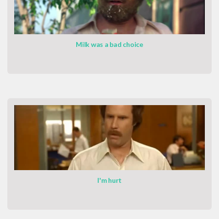
Milk was a bad choice
I'm hurt