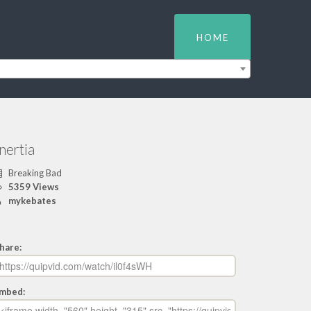
HOME
nertia
Breaking Bad
5359 Views
mykebates
hare:
mbed: