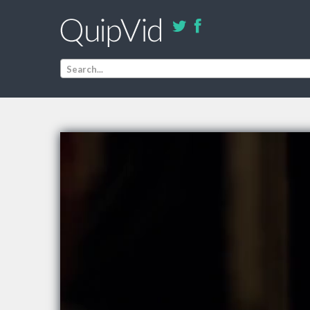
Search...