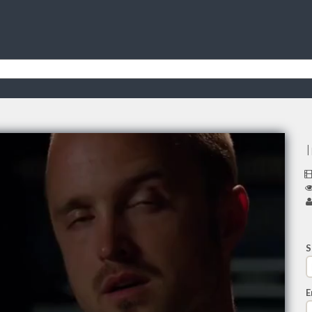
I
S
E