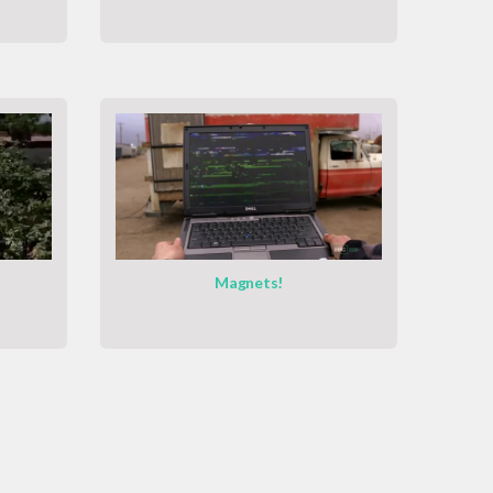
Magnets!