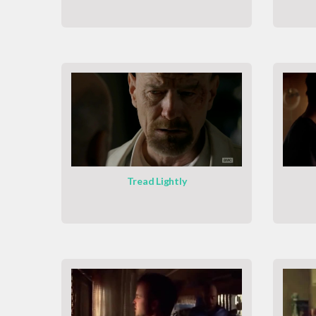
Tread Lightly