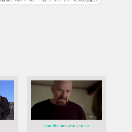
I am the one who knocks