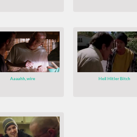
Aaaahh, wire
Heil Hitler Bitch