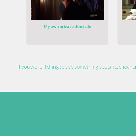
My own private domicile
If you were itching to see something specific, click h