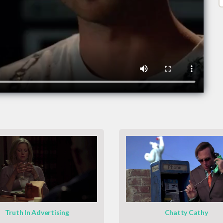
Truth In Advertising
Chatty Cathy