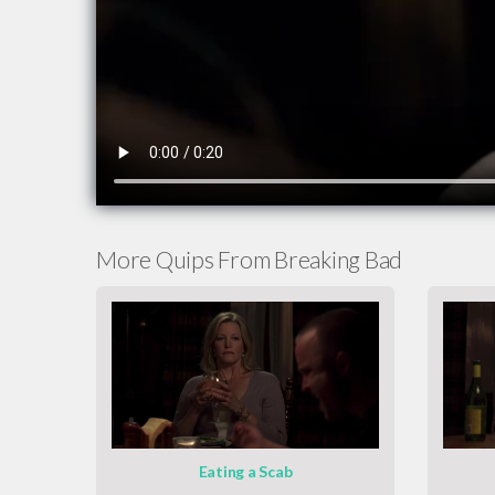
More Quips From Breaking Bad
Eating a Scab