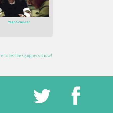
Yeah Science!
ere to let the Quippers know!