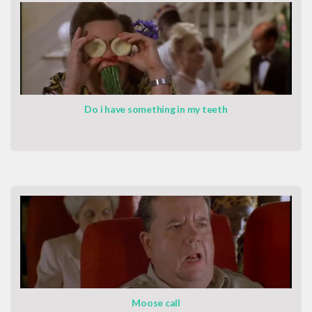
Do i have something in my teeth
Moose call