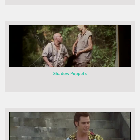
Shadow Puppets