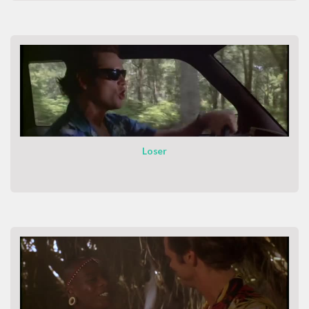
Loser