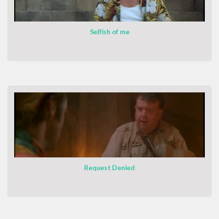
Selfish of me
Request Denied