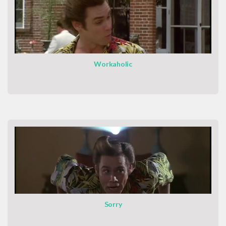
Workaholic
Sorry