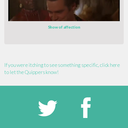
Show of affection
If you were itching to see something specific, click here
to let the Quippers know!