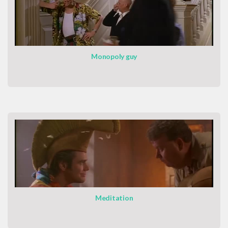
Monopoly guy
Meditation