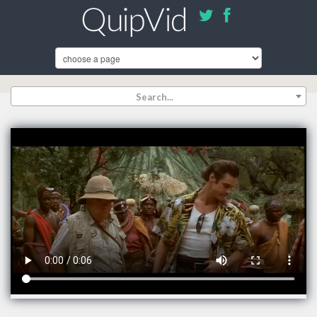
Search...