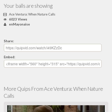
Your balls are showing
Ace Ventura: When Nature Calls
6023 Views
enMayonaise
Share:
Embed:
More Quips From Ace Ventura: When Nature
Calls