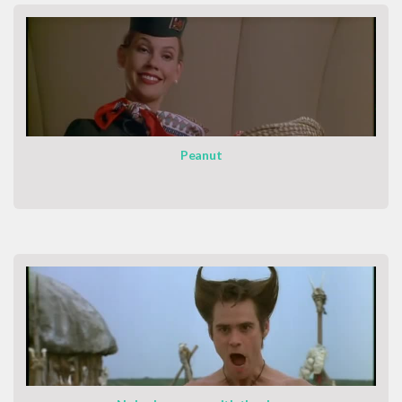
Peanut