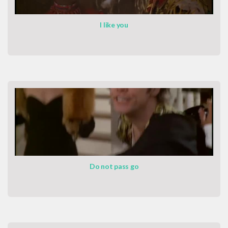
I like you
Do not pass go