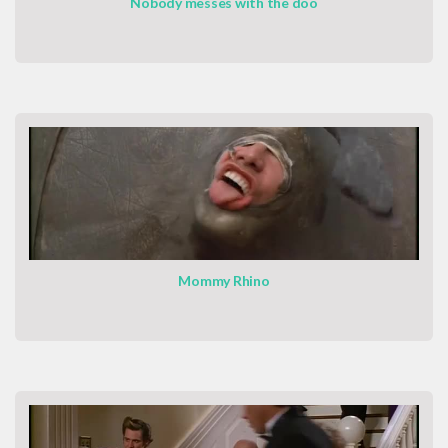
Nobody messes with the doo
Mommy Rhino