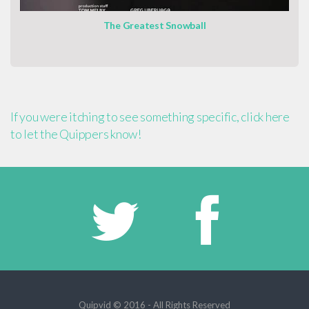
The Greatest Snowball
If you were itching to see something specific, click here
to let the Quippers know!
Quipvid © 2016 - All Rights Reserved