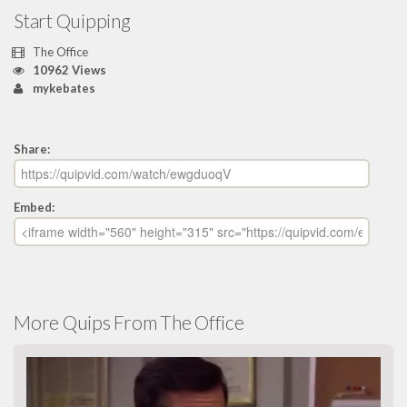
Start Quipping
The Office
10962 Views
mykebates
Share:
Embed:
More Quips From The Office