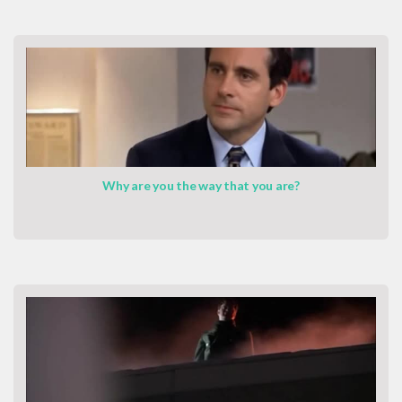
Why are you the way that you are?