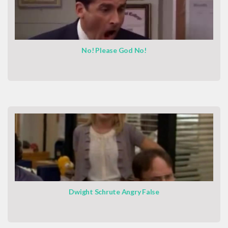
No! Please God No!
Dwight Schrute Angry False