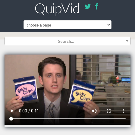
Search...