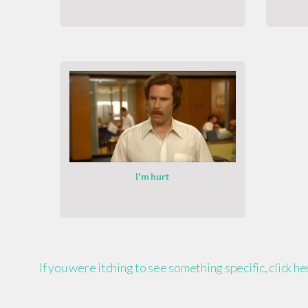
I'm hurt
If you were itching to see something specific, click h