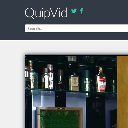
Search...