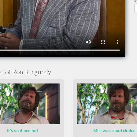
E
d of Ron Burgundy
It's so damn hot
Milk was a bad choice