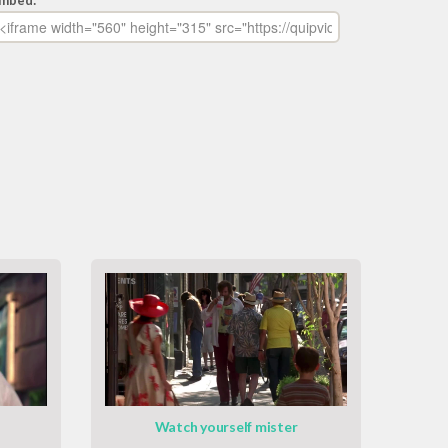
mbed:
Watch yourself mister