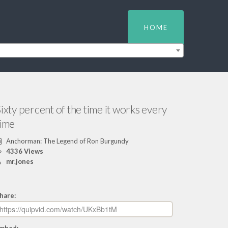
HOME
ixty percent of the time it works every
time
Anchorman: The Legend of Ron Burgundy
4336 Views
mr.jones
hare: