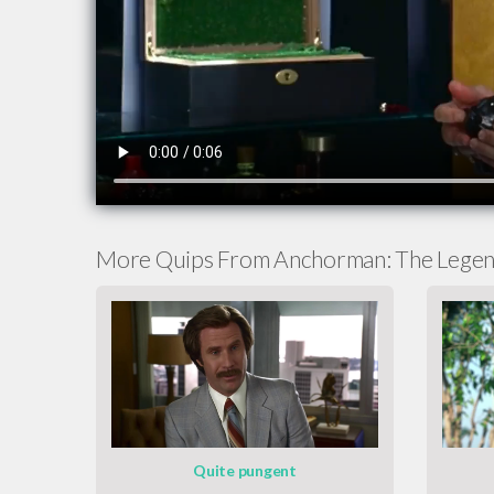
More Quips From Anchorman: The Legen
Quite pungent