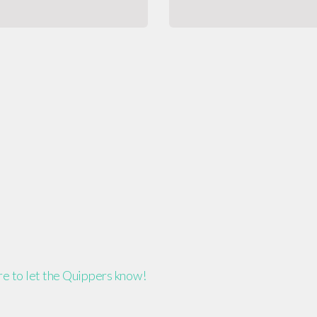
ere to let the Quippers know!