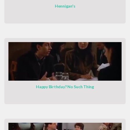
Hennigan's
Happy Birthday? No Such Thing