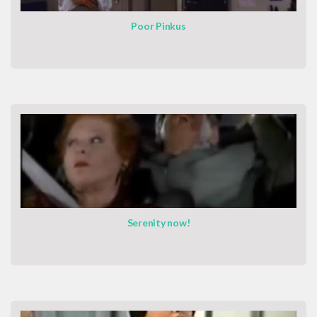
Poor Pinkus
Serenity now!