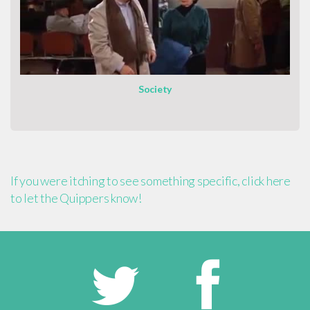
Society
If you were itching to see something specific, click here
to let the Quippers know!