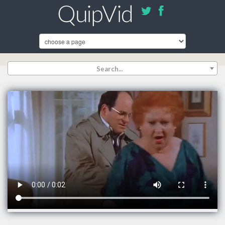
Search...