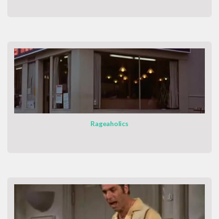
Rageaholics