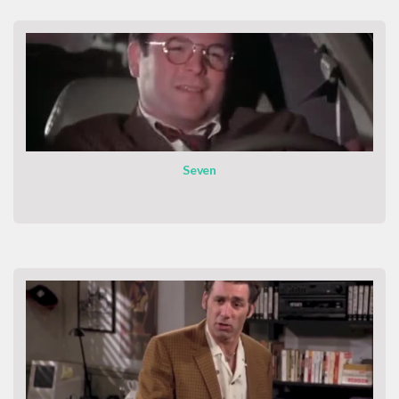
Seven