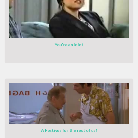
You're an idiot
A Festivus for the rest of us!