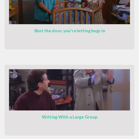
Shut the door, you're letting bugs in
Writing With a Large Group