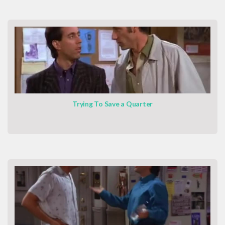
Trying To Save a Quarter