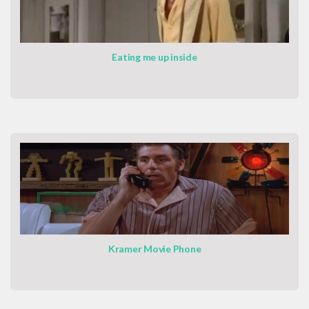
Eating me up inside
Kramer Movie Phone