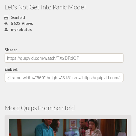
Let's Not Get Into Panic Mode!
Seinfeld
5622 Views
mykebates
Share:
Embed:
More Quips From Seinfeld