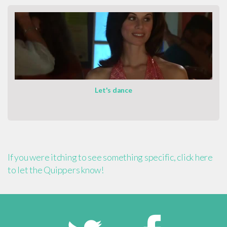
Let's dance
If you were itching to see something specific, click here
to let the Quippers know!