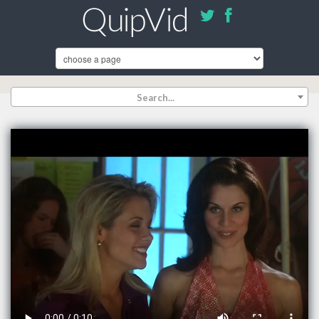
Search...