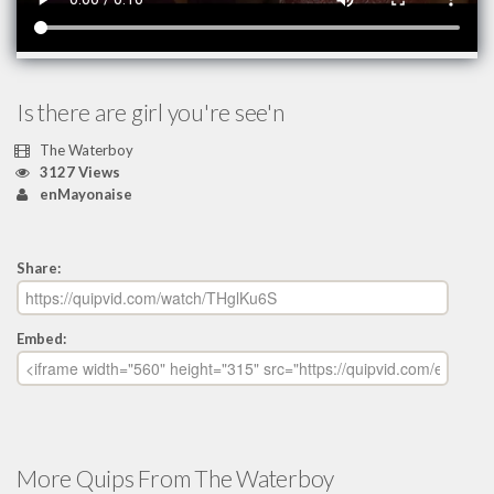
Is there are girl you're see'n
The Waterboy
3127 Views
enMayonaise
Share:
Embed:
More Quips From The Waterboy