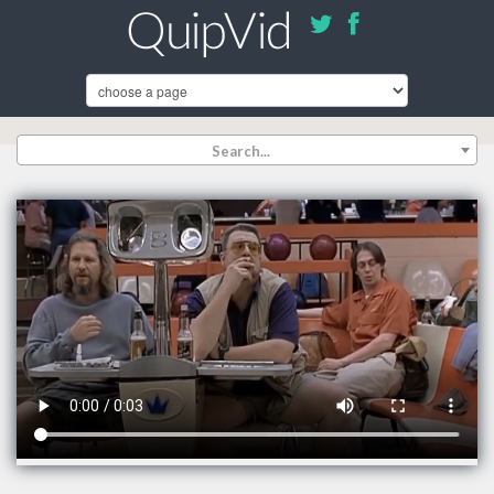
Search...