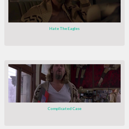
Hate The Eagles
Complicated Case