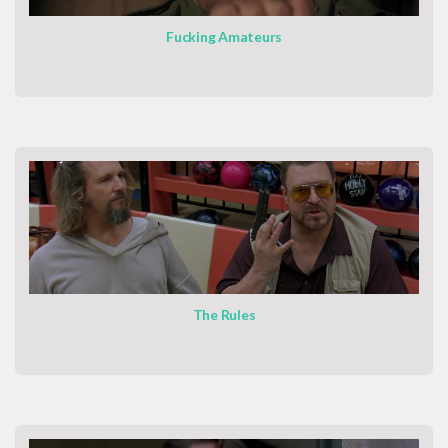
Fucking Amateurs
The Rules