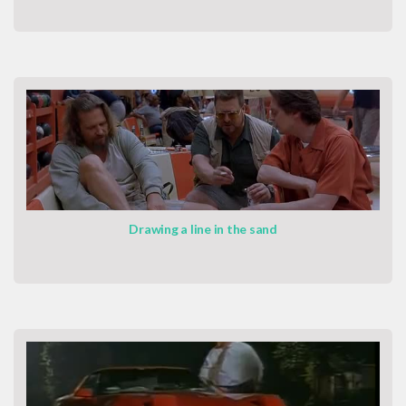
Drawing a line in the sand