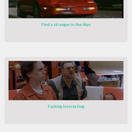
Find a stranger in the Alps
Fucking Interesting