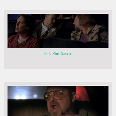
In-N-Out Burger