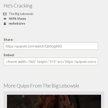
He's Cracking
The Big Lebowski
4696 Views
mykebates
Share:
Embed:
More Quips From The Big Lebowski