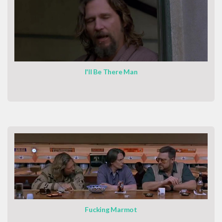
I'll Be There Man
Fucking Marmot