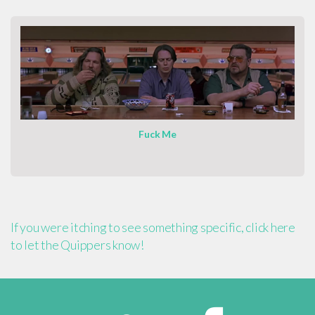
Fuck Me
If you were itching to see something specific, click here
to let the Quippers know!