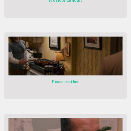
We slept 18 hours
Peace brother