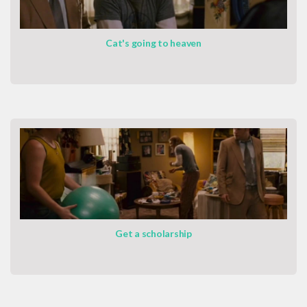
Cat's going to heaven
Get a scholarship