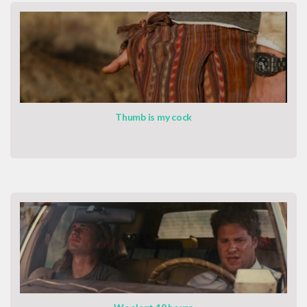
Thumb is my cock