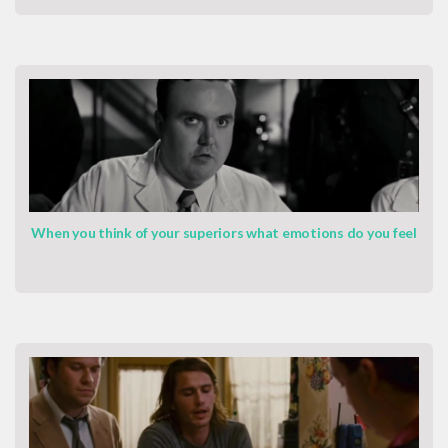
When you think of your superiors what emotions do you feel