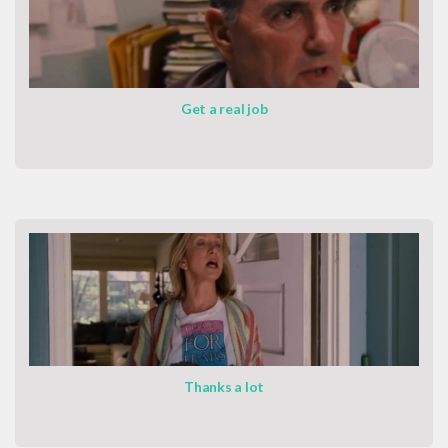
Get a real job
Thanks a lot