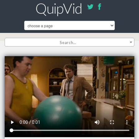
Search...