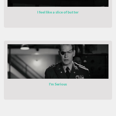
I feel like a slice of butter
I'm Serious