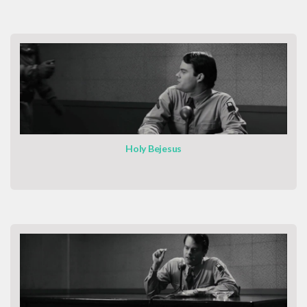
Holy Bejesus