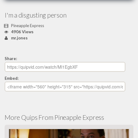
I'm a disgusting person
Pineapple Express
4906 Views
mr.jones
Share:
Embed:
More Quips From Pineapple Express