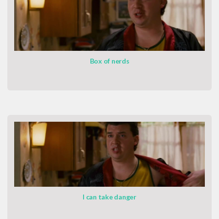
Box of nerds
I can take danger