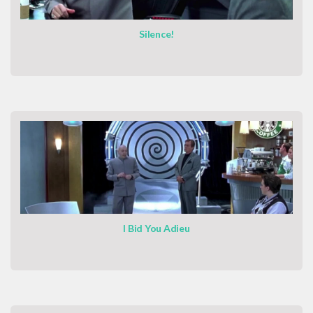
Silence!
I Bid You Adieu