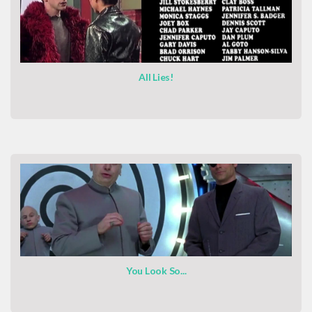
All Lies!
You Look So...