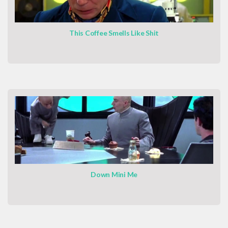
This Coffee Smells Like Shit
Down Mini Me