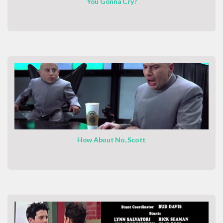
You Gonna Cry?
How About No, Scott