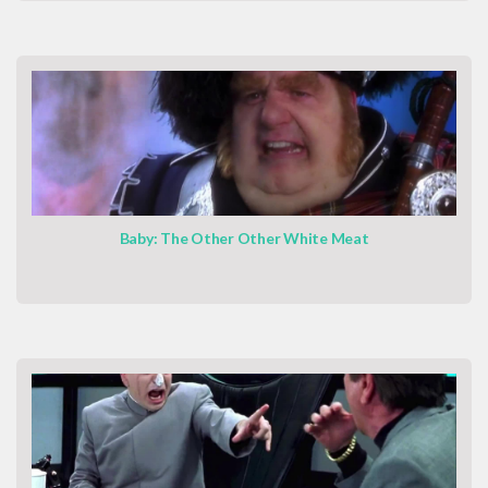
Baby: The Other Other White Meat