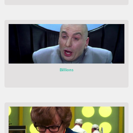
Billions