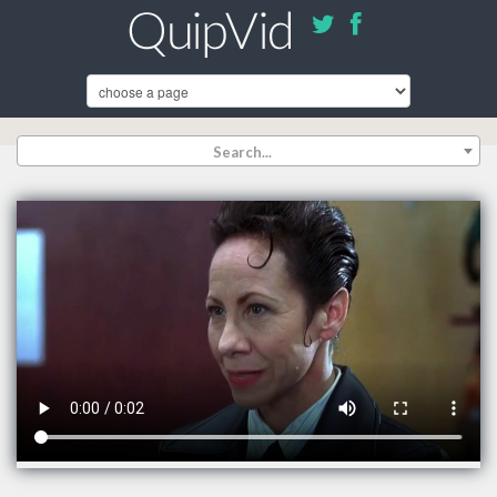
Search...