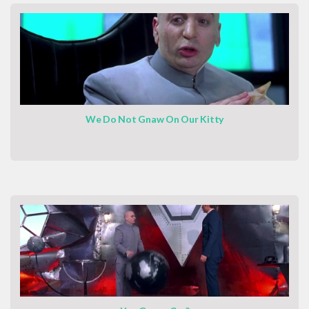
We Do Not Gnaw On Our Kitty