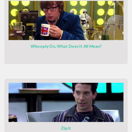
Whoopty Do, What Does It All Mean?
Zip It