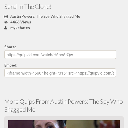
Send In The Clone!
Austin Powers: The Spy Who Shagged Me
4466 Views
mykebates
Share:
Embed:
More Quips From Austin Powers: The Spy Who
Shagged Me