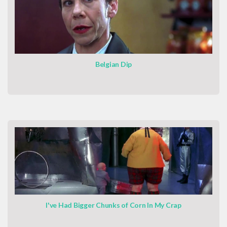
Belgian Dip
I've Had Bigger Chunks of Corn In My Crap