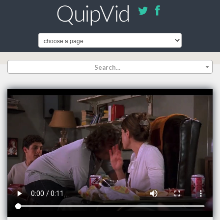
Search...