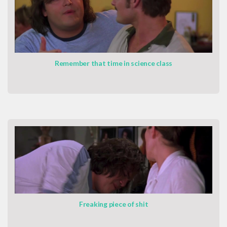
Remember that time in science class
Freaking piece of shit