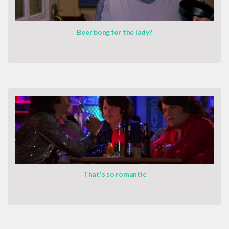
Beer bong for the lady?
That's so romantic