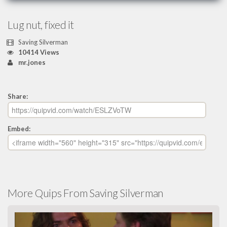
Lug nut, fixed it
Saving Silverman
10414 Views
mr.jones
Share:
Embed:
More Quips From Saving Silverman