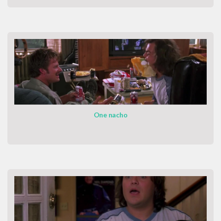
One nacho