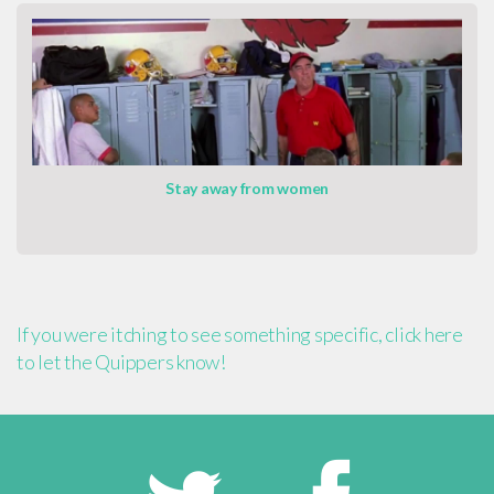
Stay away from women
If you were itching to see something specific, click here
to let the Quippers know!