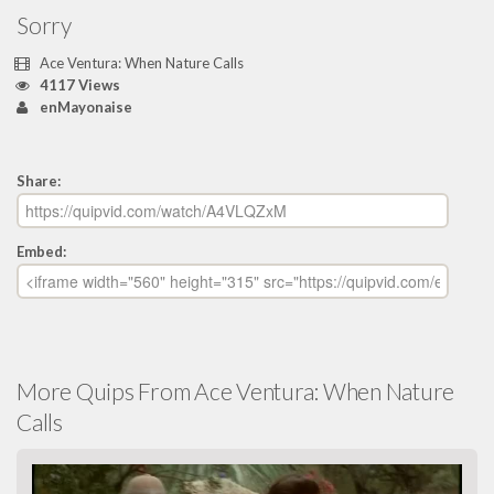
Sorry
Ace Ventura: When Nature Calls
4117 Views
enMayonaise
Share:
Embed:
More Quips From Ace Ventura: When Nature
Calls