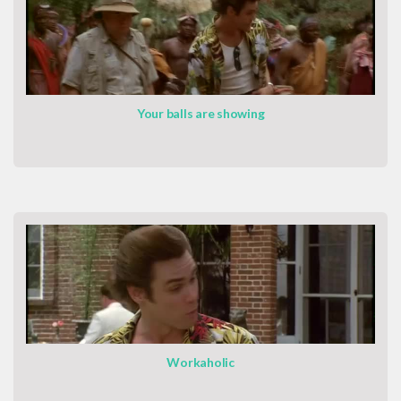
Your balls are showing
Workaholic