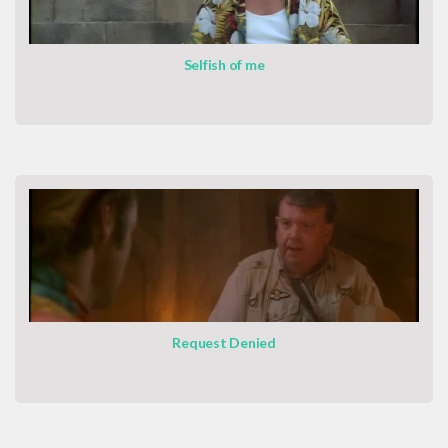
Selfish of me
Request Denied