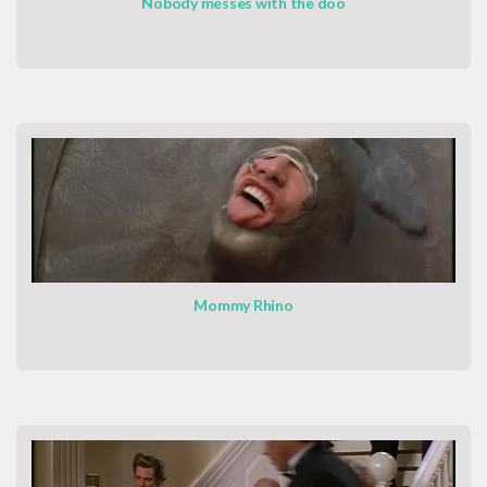
Nobody messes with the doo
Mommy Rhino