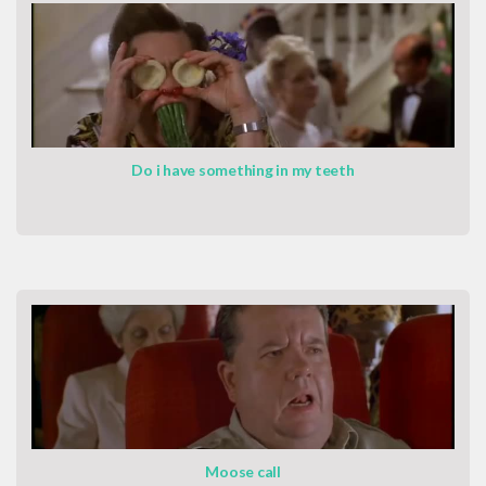
Do i have something in my teeth
Moose call