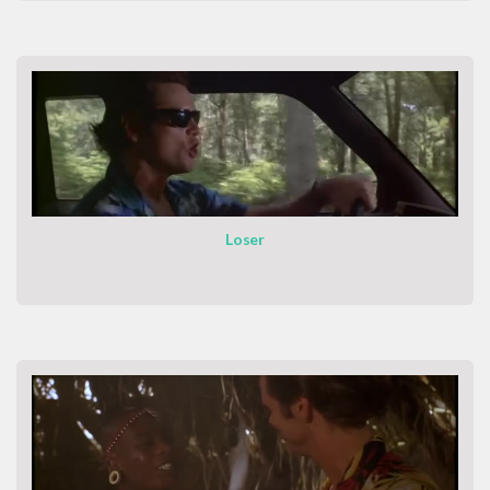
Loser