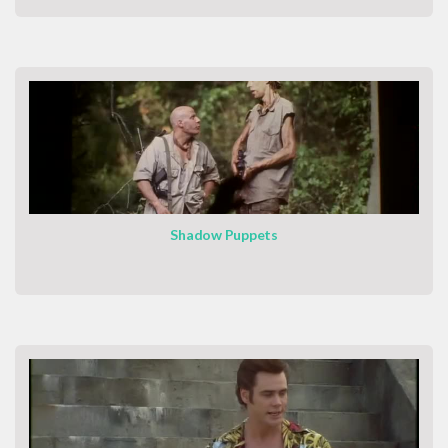
Shadow Puppets