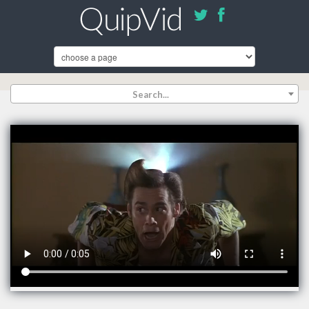
Search...