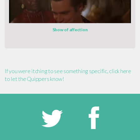
Show of affection
If you were itching to see something specific, click here
to let the Quippers know!