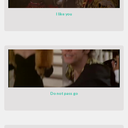
I like you
Do not pass go