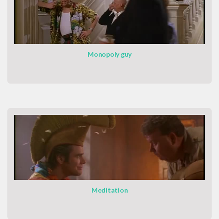
Monopoly guy
Meditation