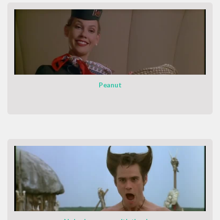
Peanut