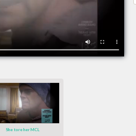
She tore her MCL