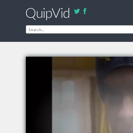
Search...