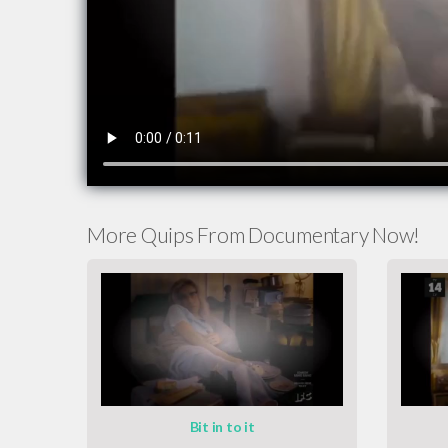
More Quips From Documentary Now!
Bit in to it