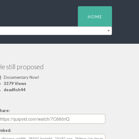
HOME
e still proposed
Documentary Now!
3379 Views
deadfish44
hare:
mbed: