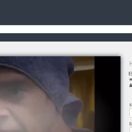
H
S
E