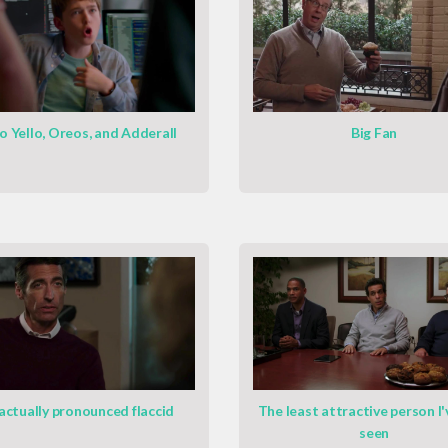
o Yello, Oreos, and Adderall
Big Fan
 actually pronounced flaccid
The least attractive person I'
seen