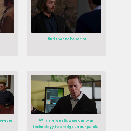
I find that to be racist
ve ever
Why are we allowing our own
technology to dredge up our painful