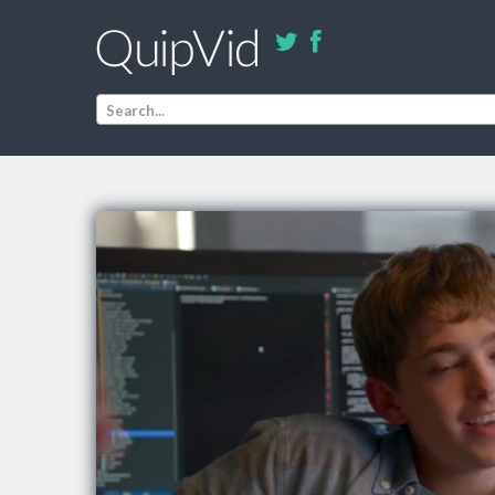
Search...