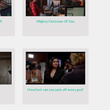
ff
Mighty Christian Of You
How fast can you jack off every guy?