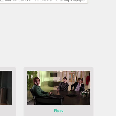
Pipey