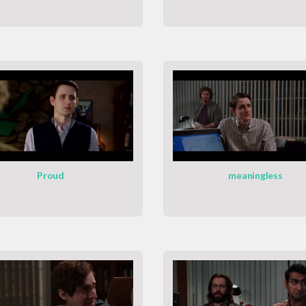
Proud
meaningless