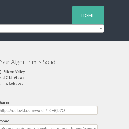
HOME
our Algorithm Is Solid
Silicon Valley
5215 Views
mykebates
hare:
mbed: