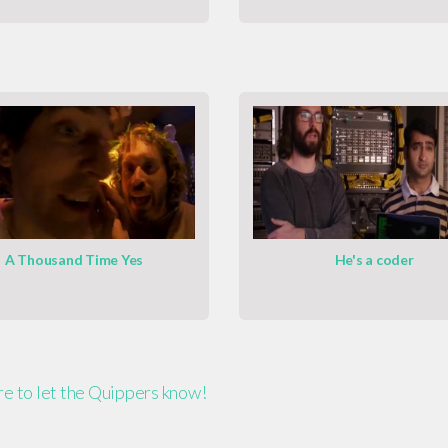
A Thousand Time Yes
He's a coder
ere to let the Quippers know!