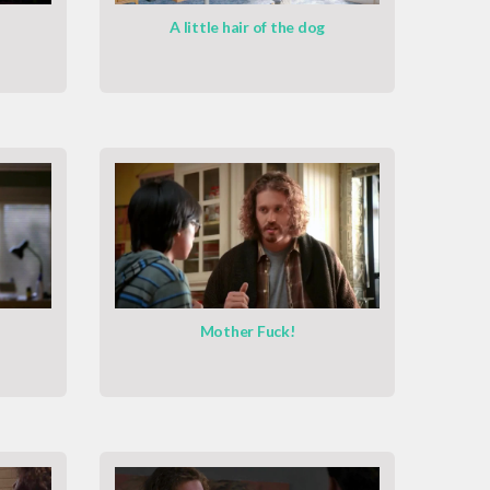
A little hair of the dog
Mother Fuck!