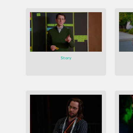
Story