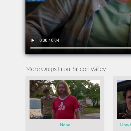
More Quips From Silicon Valley
Nope
How W