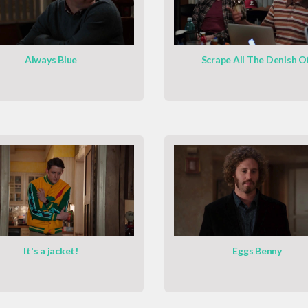
Always Blue
Scrape All The Denish O
It's a jacket!
Eggs Benny