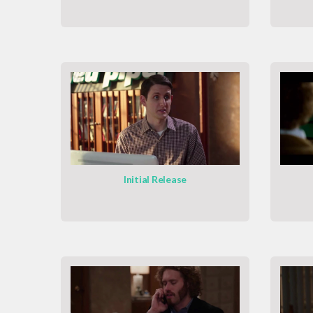
Initial Release