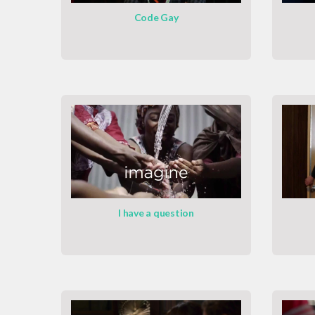
Code Gay
I have a question