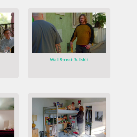
Wall Street Bullshit