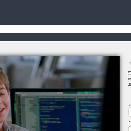
Y
S
E