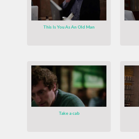
This Is You As An Old Man
Take a cab