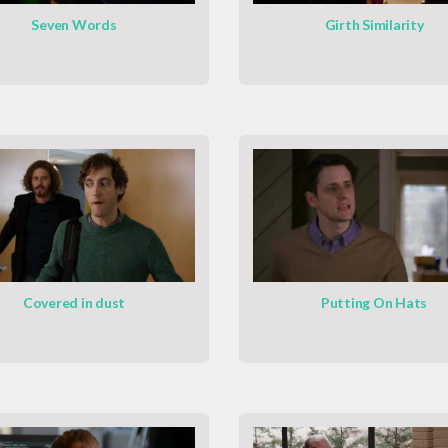
Seven Words
Girth Similarity
Covered in dust
Putting On Hats