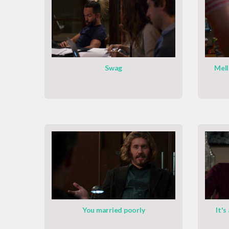
Swag
Mell
You married poorly
It's