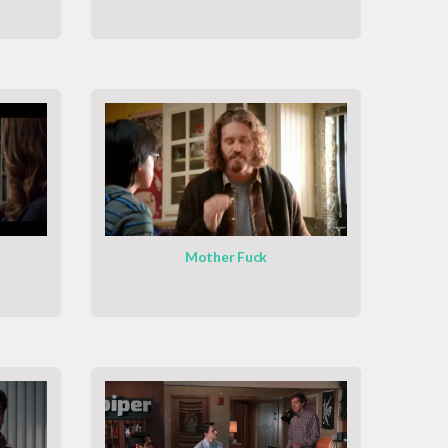
Mother Fuck