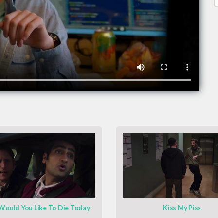
ould You Like To Die Today
Kiss My Piss