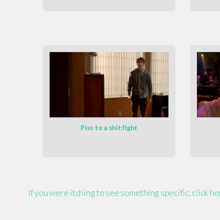
Piss to a shit fight
If you were itching to see something specific, click h