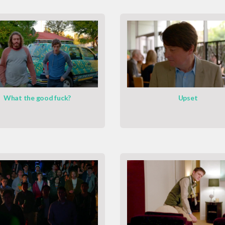
What the good fuck?
Upset